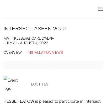
INTERSECT ASPEN 2022
MATT KLEBERG, CARL D'ALVIA
JULY 31 - AUGUST 4, 2022
OVERVIEW
INSTALLATION VIEWS
Open a larger version of the following image in a popup:
BOOTH B9
HESSE FLATOW
is pleased to participate in Intersect