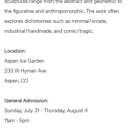
sculptures range from the abstract and geometric to
the figurative and anthropomorphic. The work often
explores dichotomies such as minimal/ornate,
industrial/handmade, and comic/tragic.
Location:
Aspen Ice Garden
233 W Hyman Ave
Aspen, CO
General Admission:
Sunday, July 31 - Thursday, August 4
11am - 5pm