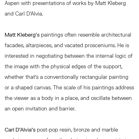
Aspen with presentations of works by Matt Kleberg
and Carl D'Alvia.
Matt Kleberg's
paintings often resemble architectural
facades, altarpieces, and vacated prosceniums. He is
interested in negotiating between the internal logic of
the image with the physical edges of the support,
whether that's a conventionally rectangular painting
or a shaped canvas. The scale of his paintings address
the viewer as a body in a place, and oscillate between
an open invitation and barrier.
Carl D’Alvia's
post-pop resin, bronze and marble