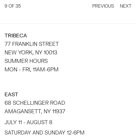
9
OF 35
PREVIOUS
NEXT
TRIBECA
77 FRANKLIN STREET
NEW YORK, NY 10013
SUMMER HOURS
MON - FRI, 11AM-6PM
EAST
68 SCHELLINGER ROAD
AMAGANSETT, NY 11937
JULY 11 - AUGUST 8
SATURDAY AND SUNDAY 12-6PM