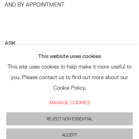
AND BY APPOINTMENT
ASK
INFO@HESSEFLATOW.COM
This website uses cookies
SALES@HESSEFLATOW.COM
This site uses cookies to help make it more useful to
LANDLINE: 646-892-3032
you. Please contact us to find out more about our
Cookie Policy.
MANAGE COOKIES
ACCESSIBILITY POLICY
MANAGE COOKIES
©2026 HESSE FLATOW
REJECT NON ESSENTIAL
SITE BY ARTLOGIC
ACCEPT