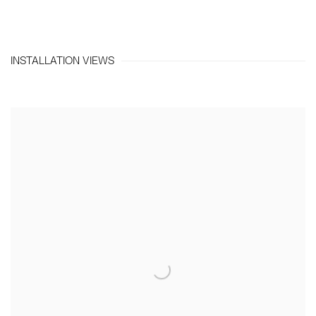
INSTALLATION VIEWS