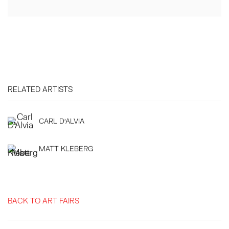
RELATED ARTISTS
CARL D'ALVIA
MATT KLEBERG
BACK TO ART FAIRS