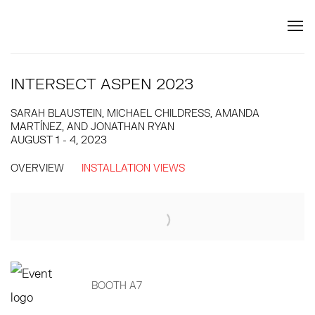
INTERSECT ASPEN 2023
SARAH BLAUSTEIN, MICHAEL CHILDRESS, AMANDA
MARTÍNEZ, AND JONATHAN RYAN
AUGUST 1 - 4, 2023
OVERVIEW
INSTALLATION VIEWS
Open a larger version of the following image in a popup:
BOOTH A7