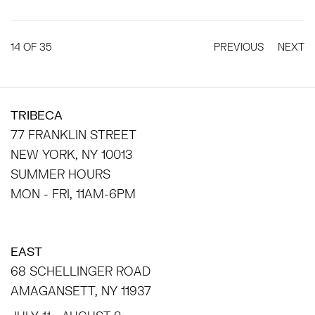
14
OF 35
PREVIOUS
NEXT
TRIBECA
77 FRANKLIN STREET
NEW YORK, NY 10013
SUMMER HOURS
MON - FRI, 11AM-6PM
EAST
68 SCHELLINGER ROAD
AMAGANSETT, NY 11937