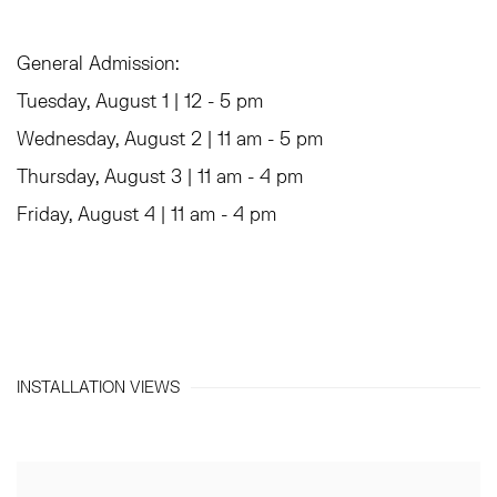
General Admission:
Tuesday, August 1 | 12 - 5 pm
Wednesday, August 2 | 11 am - 5 pm
Thursday, August 3 | 11 am - 4 pm
Friday, August 4 | 11 am - 4 pm
INSTALLATION VIEWS