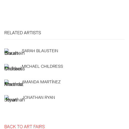
RELATED ARTISTS
SARAH BLAUSTEIN
MICHAEL CHILDRESS
AMANDA MARTÍNEZ
JONATHAN RYAN
BACK TO ART FAIRS