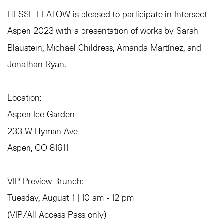
HESSE FLATOW is pleased to participate in Intersect
Aspen 2023 with a presentation of works by Sarah
Blaustein, Michael Childress, Amanda Martínez, and
Jonathan Ryan.
Location:⁠
A
spen Ice Garden
233 W Hyman Ave
Aspen, CO 81611
VIP Preview Brunch:
Tuesday, August 1 | 10 am - 12 pm
(VIP/All Access Pass only)