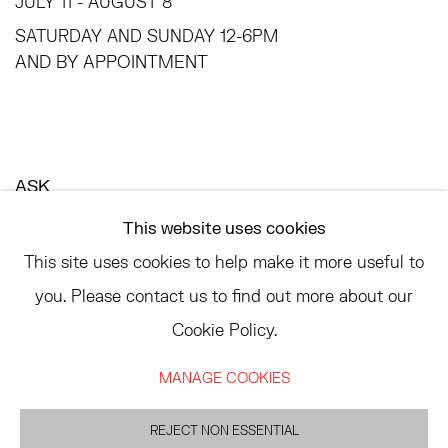
JULY 11 - AUGUST 8
SATURDAY AND SUNDAY 12-6PM
AND BY APPOINTMENT
ASK
INFO@HESSEFLATOW.COM
This website uses cookies
SALES@HESSEFLATOW.COM
This site uses cookies to help make it more useful to
LANDLINE: 646-892-3032
you. Please contact us to find out more about our
Cookie Policy.
MANAGE COOKIES
ACCESSIBILITY POLICY
MANAGE COOKIES
©2026 HESSE FLATOW
REJECT NON ESSENTIAL
SITE BY ARTLOGIC