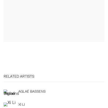
RELATED ARTISTS
AGLAÉ BASSENS
XI LI