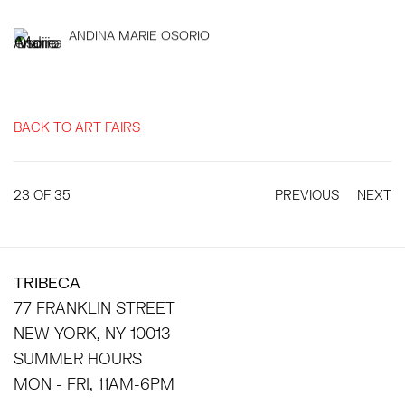
ANDINA MARIE OSORIO
BACK TO ART FAIRS
23
OF 35
PREVIOUS
NEXT
TRIBECA
77 FRANKLIN STREET
NEW YORK, NY 10013
SUMMER HOURS
MON - FRI, 11AM-6PM