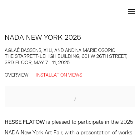
NADA NEW YORK 2025
AGLAÉ BASSENS, XI LI, AND ANDINA MARIE OSORIO
THE STARRETT-LEHIGH BUILDING, 601 W 26TH STREET,
3RD FLOOR,
MAY 7 - 11, 2025
OVERVIEW
INSTALLATION VIEWS
Open a larger version of the following image in a popup:
HESSE FLATOW
is pleased to participate in the 2025
NADA New York Art Fair, with a presentation of works