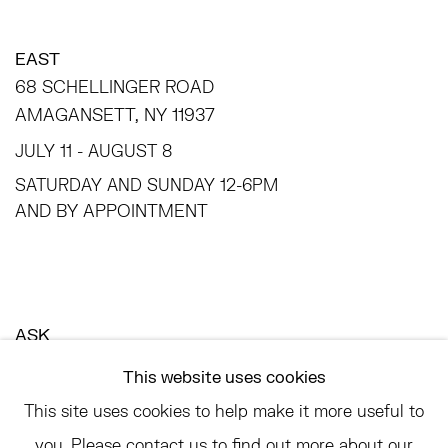
EAST
68 SCHELLINGER ROAD
AMAGANSETT, NY 11937
JULY 11 - AUGUST 8
SATURDAY AND SUNDAY 12-6PM
AND BY APPOINTMENT
ASK
INFO@HESSEFLATOW.COM
This website uses cookies
SALES@HESSEFLATOW.COM
This site uses cookies to help make it more useful to
LANDLINE: 646-892-3032
you. Please contact us to find out more about our