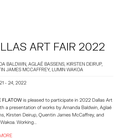
LLAS ART FAIR 2022
A BALDWIN, AGLAÉ BASSENS, KIRSTEN DEIRUP,
IN JAMES MCCAFFREY, LUMIN WAKOA
21 - 24, 2022
E FLATOW
is pleased to participate in 2022 Dallas Art
with a presentation of works by Amanda Baldwin, Aglaé
s, Kirsten Deirup, Quentin James McCaffrey, and
Wakoa. Working...
 MORE