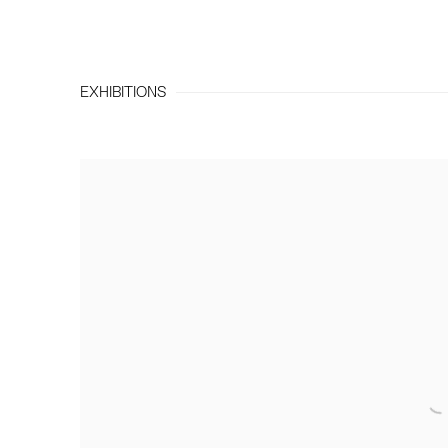
EXHIBITIONS