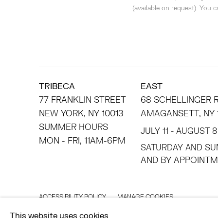
(available on request). You 
TRIBECA
EAST
77 FRANKLIN STREET
68 SCHELLINGER
NEW YORK, NY 10013
AMAGANSETT, NY 
SUMMER HOURS
JULY 11 - AUGUST 8
MON - FRI, 11AM-6PM
SATURDAY AND SU
AND BY APPO
ACCESSIBILITY POLICY
MANAGE COOKIES
©2026 HESSE FLATOW
SITE BY ARTLOGIC
This website uses cookies