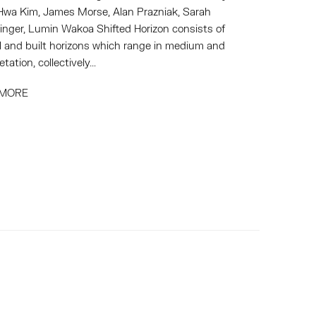
wa Kim, James Morse, Alan Prazniak, Sarah
inger, Lumin Wakoa Shifted Horizon consists of
l and built horizons which range in medium and
etation, collectively...
 MORE