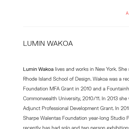
A
LUMIN WAKOA
Lumin Wakoa
lives and works in New York. She
Rhode Island School of Design. Wakoa was a rec
Foundation MFA Grant in 2010 and a Fountainhe
Commonwealth University, 2010/11. In 2013 she 
Adjunct Professional Development Grant. In 2018
Sharpe Walentas Foundation year-long Studio P
recently has had solo and two person exhibitio