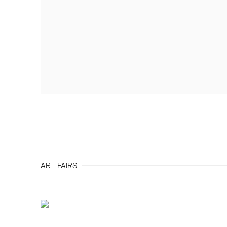
ART FAIRS