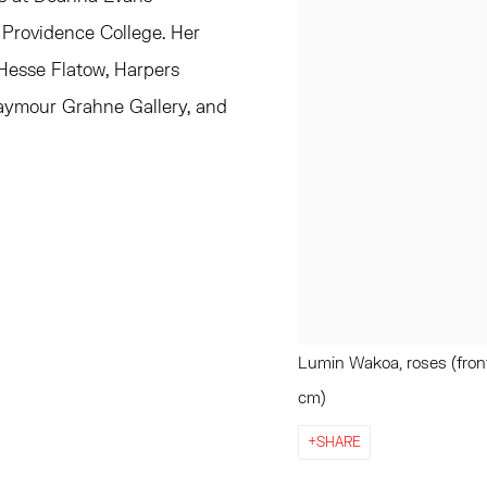
 Providence College. Her
 Hesse Flatow, Harpers
Taymour Grahne Gallery, and
Lumin Wakoa, roses (front 
cm)
SHARE