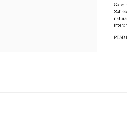
Sung H
Schles
natura
interpr
READ