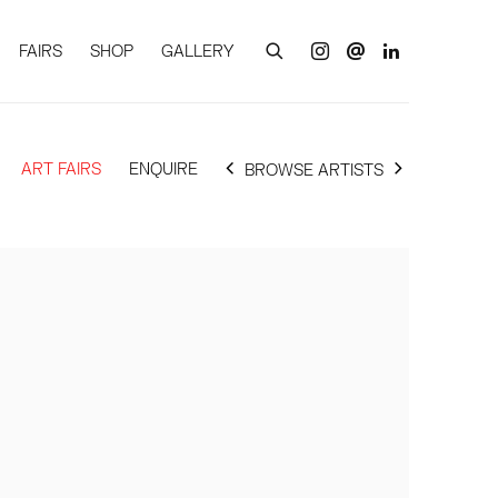
FAIRS
SHOP
GALLERY
ART FAIRS
ENQUIRE
BROWSE ARTISTS