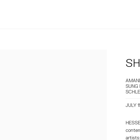
SH
AMAND
SUNG 
SCHLE
JULY 1
HESSE 
contem
artist