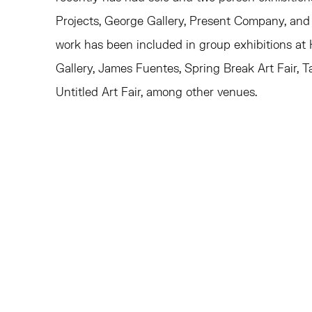
Projects, George Gallery, Present Company, and
work has been included in group exhibitions at
Gallery, James Fuentes, Spring Break Art Fair, 
Untitled Art Fair, among other venues.