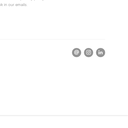
k in our emails.