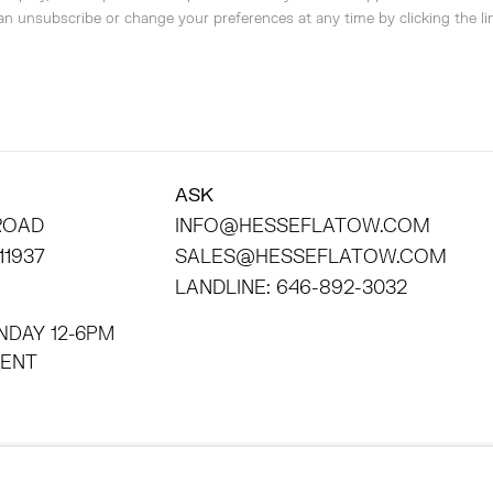
can unsubscribe or change your preferences at any time by clicking the lin
ASK
 ROAD
INFO@HESSEFLATOW.COM
11937
SALES@HESSEFLATOW.COM
LANDLINE: 646-892-3032
NDAY 12-6PM
INTMENT