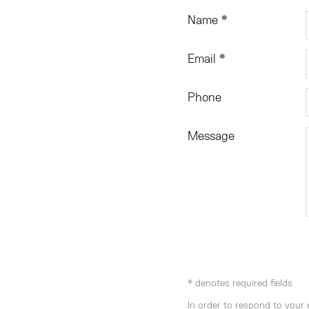
Name *
Email *
Phone
Message
* denotes required fields
In order to respond to your 