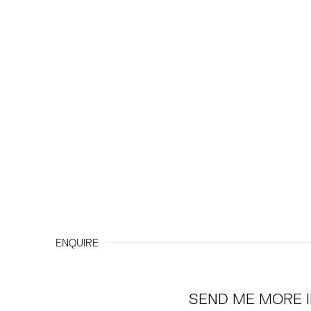
ENQUIRE
SEND ME MORE 