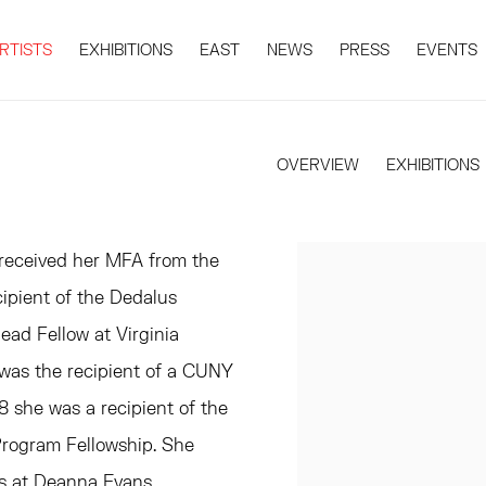
RTISTS
EXHIBITIONS
EAST
NEWS
PRESS
EVENTS
OVERVIEW
EXHIBITIONS
 received her MFA from the
ipient of the Dedalus
ad Fellow at Virginia
was the recipient of a CUNY
 she was a recipient of the
rogram Fellowship. She
ns at Deanna Evans