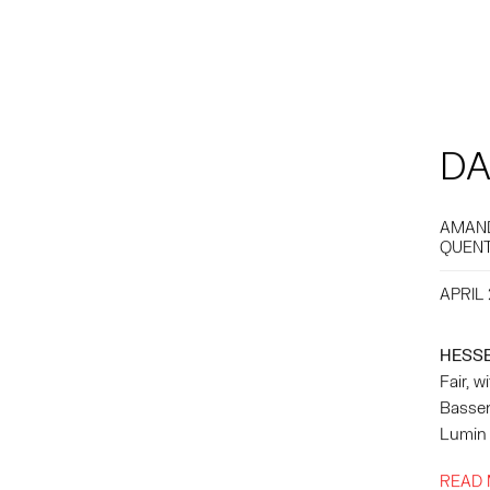
DA
AMAND
QUENT
APRIL 
HESS
Fair, 
Bassen
Lumin 
READ