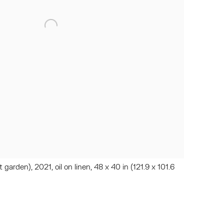
garden), 2021, oil on linen, 48 x 40 in (121.9 x 101.6