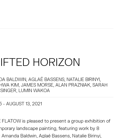
IFTED HORIZON
A BALDWIN, AGLAÉ BASSENS, NATALIE BIRINYI,
HWA KIM, JAMES MORSE, ALAN PRAZNIAK, SARAH
SINGER, LUMIN WAKOA
5 - AUGUST 13, 2021
FLATOW is pleased to present a group exhibition of
porary landscape painting, featuring work by 8
s: Amanda Baldwin, Aglaé Bassens, Natalie Birinyi,