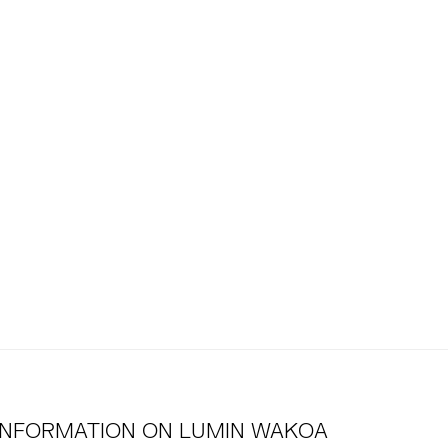
INFORMATION ON
LUMIN WAKOA