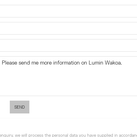
SEND
enquiry, we will process the personal data you have supplied in accordan