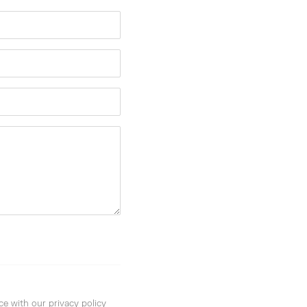
ce with our privacy policy