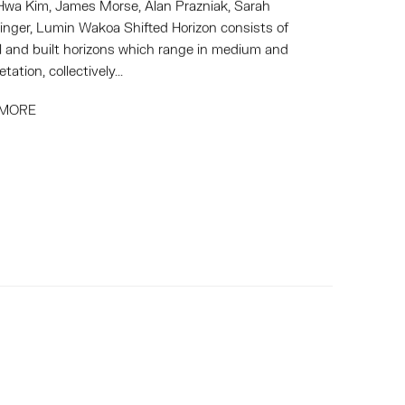
wa Kim, James Morse, Alan Prazniak, Sarah
inger, Lumin Wakoa Shifted Horizon consists of
l and built horizons which range in medium and
etation, collectively...
 MORE