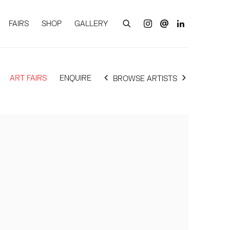
FAIRS
SHOP
GALLERY
ART FAIRS
ENQUIRE
BROWSE ARTISTS