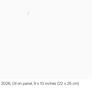
, 2026, Oil on panel, 9 x 10 inches (22 x 25 cm)