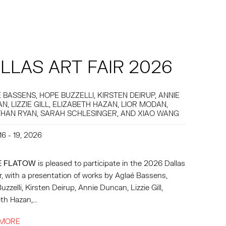
LLAS ART FAIR 2026
 BASSENS, HOPE BUZZELLI, KIRSTEN DEIRUP, ANNIE
N, LIZZIE GILL, ELIZABETH HAZAN, LIOR MODAN,
HAN RYAN, SARAH SCHLESINGER, AND XIAO WANG
16 - 19, 2026
E FLATOW
is pleased to participate in the 2026 Dallas
ir, with a presentation of works by Aglaé Bassens,
zzelli, Kirsten Deirup, Annie Duncan, Lizzie Gill,
th Hazan,...
 MORE