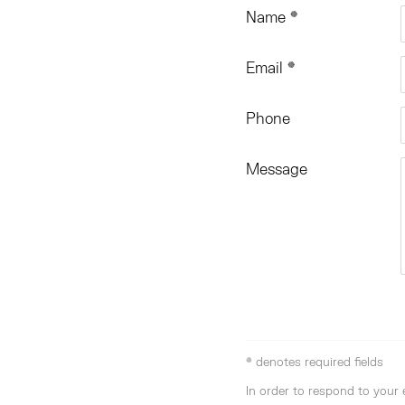
Name *
Email *
Phone
Message
* denotes required fields
In order to respond to your 