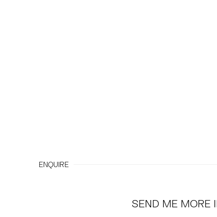
ENQUIRE
SEND ME MORE 