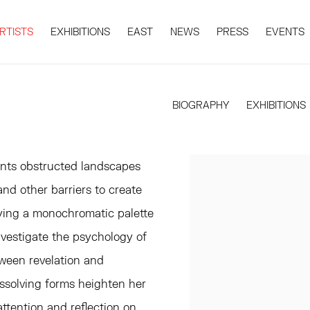
RTISTS
EXHIBITIONS
EAST
NEWS
PRESS
EVENTS
BIOGRAPHY
EXHIBITIONS
nts obstructed landscapes
nd other barriers to create
ying a monochromatic palette
nvestigate the psychology of
tween revelation and
ssolving forms heighten her
ttention and reflection on