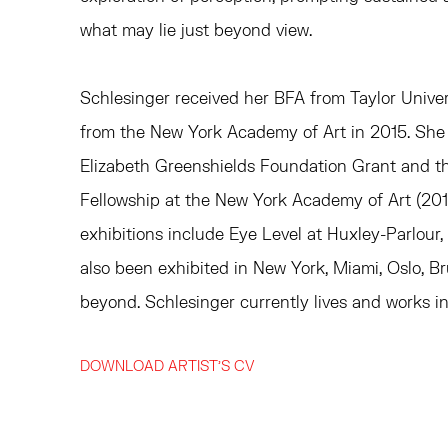
what may lie just beyond view.
Schlesinger received her BFA from Taylor Unive
from the New York Academy of Art in 2015. She i
Elizabeth Greenshields Foundation Grant and 
Fellowship at the New York Academy of Art (201
exhibitions include
Eye Level
at Huxley-Parlour,
also been exhibited in New York, Miami, Oslo, Br
beyond.
Schlesinger currently lives and works i
DOWNLOAD ARTIST'S CV
(PDF, OPENS IN A NEW TAB.)