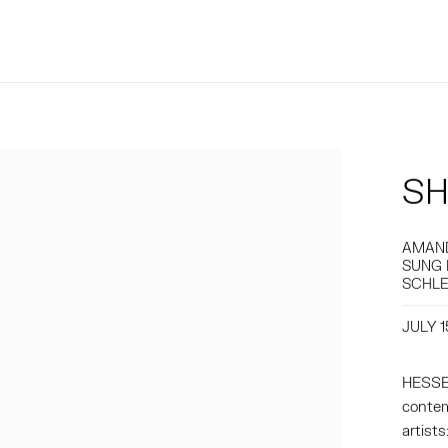
SH
AMAND
SUNG 
SCHLE
JULY 1
HESSE 
contem
artist