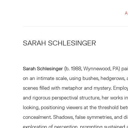
A
SARAH SCHLESINGER
Sarah Schlesinger
(b. 1988, Wynnewood, PA) pai
on an intimate scale, using bushes, hedgerows, a
scenes filled with metaphor and mystery. Emplo
and rigorous perspectival structure, her works i
looking, positioning viewers at the threshold be
concealment. Shadows, false symmetries, and di
exploration of perception, prompting sustained a