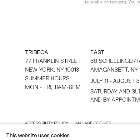
(available on request). You 
TRIBECA
EAST
77 FRANKLIN STREET
68 SCHELLINGER
NEW YORK, NY 10013
AMAGANSETT, NY 
SUMMER HOURS
JULY 11 - AUGUST 8
MON - FRI, 11AM-6PM
SATURDAY AND SU
AND BY APPO
ACCESSIBILITY POLICY
MANAGE COOKIES
©2026 HESSE FLATOW
SITE BY ARTLOGIC
This website uses cookies