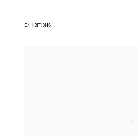
EXHIBITIONS