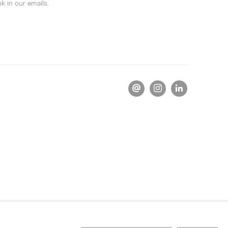
k in our emails.