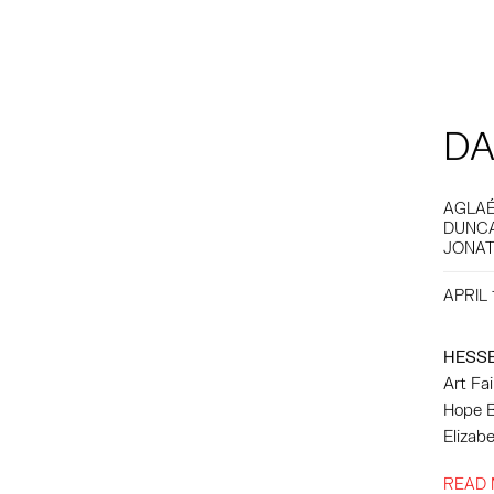
DA
AGLAÉ
DUNCA
JONAT
APRIL 
HESS
Art Fa
Hope Bu
Elizabe
READ