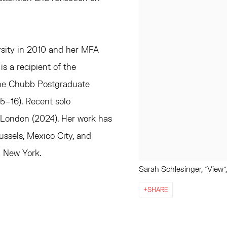
rsity in 2010 and her MFA
s a recipient of the
the Chubb Postgraduate
5–16). Recent solo
 London (2024). Her work has
ussels, Mexico City, and
n New York.
Sarah Schlesinger, "View"
SHARE