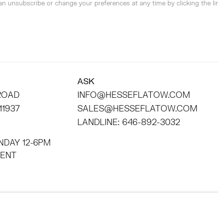
can unsubscribe or change your preferences at any time by clicking the lin
ASK
 ROAD
INFO@HESSEFLATOW.COM
11937
SALES@HESSEFLATOW.COM
LANDLINE: 646-892-3032
NDAY 12-6PM
INTMENT