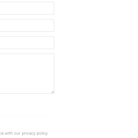
ce with our privacy policy