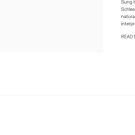
Sung H
Schles
natura
interpr
READ