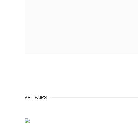
ART FAIRS