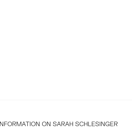
INFORMATION ON
SARAH SCHLESINGER