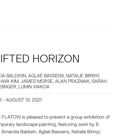
IFTED HORIZON
A BALDWIN, AGLAÉ BASSENS, NATALIE BIRINYI,
HWA KIM, JAMES MORSE, ALAN PRAZNIAK, SARAH
SINGER, LUMIN WAKOA
5 - AUGUST 13, 2021
FLATOW is pleased to present a group exhibition of
porary landscape painting, featuring work by 8
s: Amanda Baldwin, Aglaé Bassens, Natalie Birinyi,