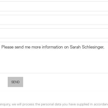
SEND
enquiry, we will process the personal data you have supplied in accordan