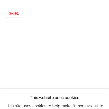
EAST
SHARE
68 SCHELLINGER ROAD
AMAGANSETT, NY 11937
JULY 11 - AUGUST 8
SATURDAY AND SUNDAY 12-6PM
AND BY APPOINTMENT
ASK
INFO@HESSEFLATOW.COM
SALES@HESSEFLATOW.COM
This website uses cookies
LANDLINE: 646-892-3032
This site uses cookies to help make it more useful to