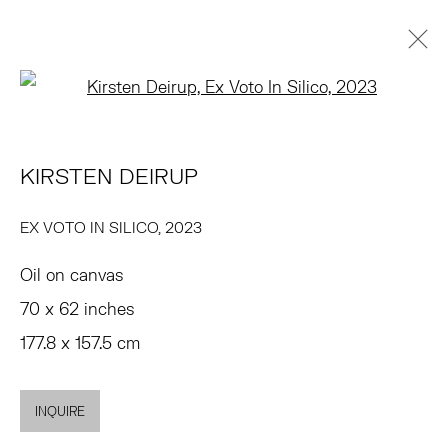
Open a larger version of the 
KIRSTEN DEIRUP
OVERVIEW
WORKS
EXHIBITIONS
PRESS
KIRSTEN DEIRUP
ART FAIRS
ENQUIRE
BROWSE ARTISTS
EX VOTO IN SILICO
,
2023
Oil on canvas
TRIBECA
70 x 62 inches
77 FRANKLIN STREET
177.8 x 157.5 cm
NEW YORK, NY 10013
SUMMER HOURS
INQUIRE
MON - FRI, 11AM-6PM