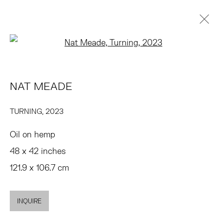
Open a larger version of the 
NAT MEADE
OVERVIEW
WORKS
EXHIBITIONS
PRESS
NAT MEADE
NEWS
ART FAIRS
EVENTS
ENQUIRE
BROWSE ARTISTS
TURNING
,
2023
Oil on hemp
TRIBECA
48 x 42 inches
77 FRANKLIN STREET
121.9 x 106.7 cm
NEW YORK, NY 10013
SUMMER HOURS
INQUIRE
MON - FRI, 11AM-6PM