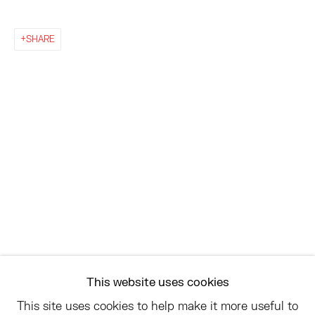
EAST
SHARE
68 SCHELLINGER ROAD
AMAGANSETT, NY 11937
JULY 11 - AUGUST 8
SATURDAY AND SUNDAY 12-6PM
AND BY APPOINTMENT
ASK
INFO@HESSEFLATOW.COM
SALES@HESSEFLATOW.COM
This website uses cookies
LANDLINE: 646-892-3032
This site uses cookies to help make it more useful to