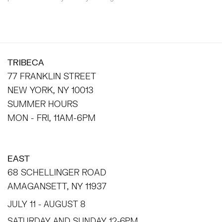
TRIBECA
77 FRANKLIN STREET
NEW YORK, NY 10013
SUMMER HOURS
MON - FRI, 11AM-6PM
EAST
68 SCHELLINGER ROAD
AMAGANSETT, NY 11937
JULY 11 - AUGUST 8
SATURDAY AND SUNDAY 12-6PM