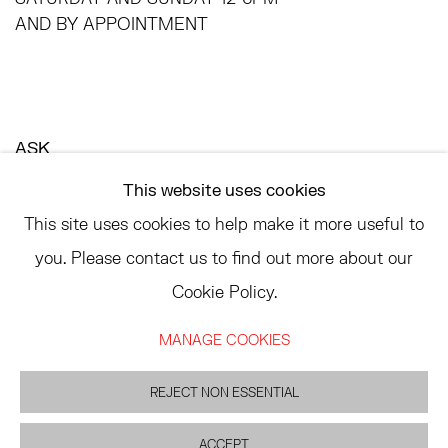
AND BY APPOINTMENT
ASK
INFO@HESSEFLATOW.COM
This website uses cookies
SALES@HESSEFLATOW.COM
This site uses cookies to help make it more useful to
LANDLINE: 646-892-3032
you. Please contact us to find out more about our
Cookie Policy.
MANAGE COOKIES
ACCESSIBILITY POLICY
MANAGE COOKIES
©2026 HESSE FLATOW
SITE BY ARTLOGIC
REJECT NON ESSENTIAL
ACCEPT