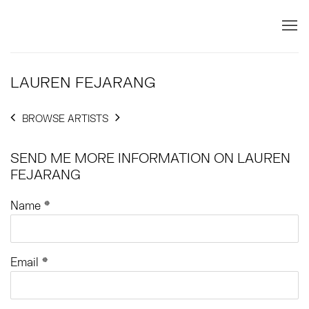
LAUREN FEJARANG
BROWSE ARTISTS
SEND ME MORE INFORMATION ON
LAUREN
FEJARANG
Name *
Email *