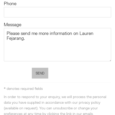
Phone
Message
SEND
* denotes required fields
In order to respond to your enquiry, we will process the personal
data you have supplied in accordance with our privacy policy
(available on request). You can unsubscribe or change your
preferences at any time by clicking the link in our emails.