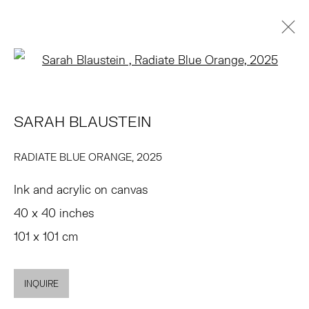
Open a larger version of the 
SARAH BLAUSTEIN
BIOGRAPHY
WORKS
EXHIBITIONS
PRESS
SARAH BLAUSTEIN
NEWS
ART FAIRS
EVENTS
ENQUIRE
BROWSE ARTISTS
RADIATE BLUE ORANGE
,
2025
Ink and acrylic on canvas
TRIBECA
40 x 40 inches
77 FRANKLIN STREET
101 x 101 cm
NEW YORK, NY 10013
SUMMER HOURS
INQUIRE
MON - FRI, 11AM-6PM