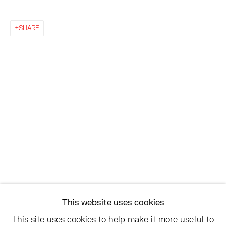
EAST
SHARE
68 SCHELLINGER ROAD
AMAGANSETT, NY 11937
JULY 11 - AUGUST 8
SATURDAY AND SUNDAY 12-6PM
AND BY APPOINTMENT
ASK
INFO@HESSEFLATOW.COM
SALES@HESSEFLATOW.COM
This website uses cookies
LANDLINE: 646-892-3032
This site uses cookies to help make it more useful to