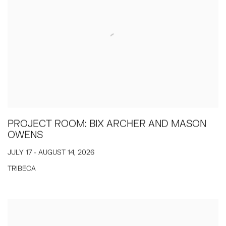
PROJECT ROOM: BIX ARCHER AND MASON
OWENS
JULY 17 - AUGUST 14, 2026
TRIBECA