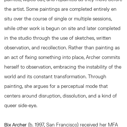
the artist. Some paintings are completed entirely en
situ over the course of single or multiple sessions,
while other work is begun on site and later completed
in the studio through the use of sketches, written
observation, and recollection. Rather than painting as
an act of fixing something into place, Archer commits
herself to observation, embracing the instability of the
world and its constant transformation. Through
painting, she argues for a perceptual mode that
centers around disruption, dissolution, and a kind of
queer side-eye.
Bix Archer
(b. 1997, San Francisco)
received her MFA