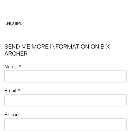
ENQUIRE
SEND ME MORE INFORMATION ON
BIX
ARCHER
Name *
Email *
Phone