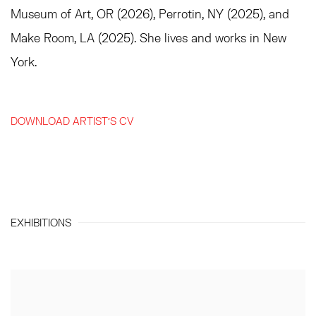
Museum of Art, OR (2026), Perrotin, NY (2025), and
Make Room, LA (2025). She lives and works in New
York.
DOWNLOAD ARTIST'S CV
(PDF, OPENS IN A NEW TAB.)
EXHIBITIONS