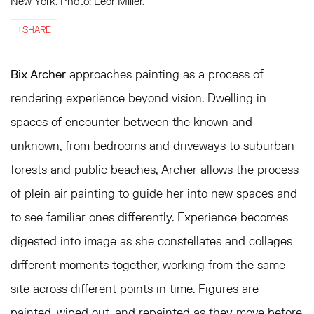
New York. Photo: Leor Miller.
SHARE
Bix Archer
approaches painting as a process of
rendering experience beyond vision. Dwelling in
spaces of encounter between the known and
unknown, from bedrooms and driveways to suburban
forests and public beaches, Archer allows the process
of plein air painting to guide her into new spaces and
to see familiar ones differently. Experience becomes
digested into image as she constellates and collages
different moments together, working from the same
site across different points in time. Figures are
painted, wiped out, and repainted as they move before