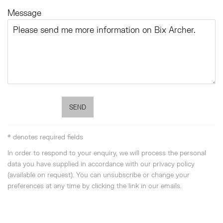
Message
SEND
* denotes required fields
In order to respond to your enquiry, we will process the personal
data you have supplied in accordance with our privacy policy
(available on request). You can unsubscribe or change your
preferences at any time by clicking the link in our emails.