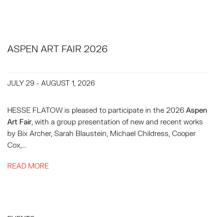
ASPEN ART FAIR 2026
JULY 29 - AUGUST 1, 2026
HESSE FLATOW is pleased to participate in the 2026
Aspen
Art Fair
, with a group presentation of new and recent works
by Bix Archer, Sarah Blaustein, Michael Childress, Cooper
Cox,...
READ MORE