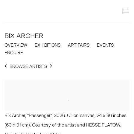
BIX ARCHER
OVERVIEW
EXHIBITIONS
ART FAIRS
EVENTS
ENQUIRE
BROWSE ARTISTS
Bix Archer, "Passenger", 2026. Oil on canvas, 24 x 36 inches
(60 x 91 cm). Courtesy of the artist and HESSE FLATOW,