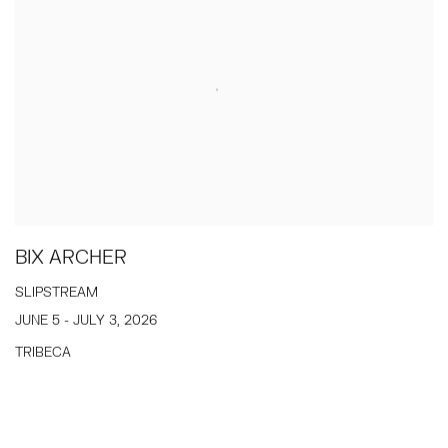
BIX ARCHER
SLIPSTREAM
JUNE 5 - JULY 3, 2026
TRIBECA