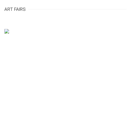
ART FAIRS