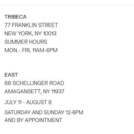
TRIBECA
77 FRANKLIN STREET
NEW YORK, NY 10013
SUMMER HOURS
MON - FRI, 11AM-6PM
EAST
68 SCHELLINGER ROAD
AMAGANSETT, NY 11937
JULY 11 - AUGUST 8
SATURDAY AND SUNDAY 12-6PM
AND BY APPOINTMENT