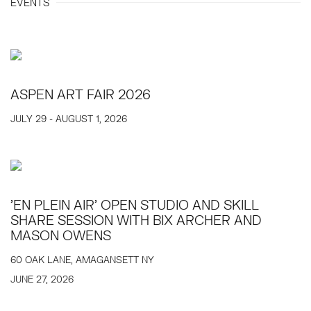
EVENTS
ASPEN ART FAIR 2026
JULY 29 - AUGUST 1, 2026
'EN PLEIN AIR' OPEN STUDIO AND SKILL
SHARE SESSION WITH BIX ARCHER AND
MASON OWENS
60 OAK LANE, AMAGANSETT NY
JUNE 27, 2026