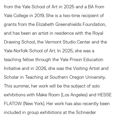
from the Yale School of Art in 2025 and a BA from
Yale College in 2019. She is a two-time recipient of
grants from the Elizabeth Greenshields Foundation,
and has been an artist in residence with the Royal
Drawing School, the Vermont Studio Center and the
Yale-Norfolk School of Art. In 2025, she was a
teaching fellow through the Yale Prison Education
Initiative and in 2026, she was the Visiting Artist and
Scholar in Teaching at Southern Oregon University.
This summer, her work will be the subject of solo
exhibitions with Make Room (Los Angeles) and HESSE
FLATOW (New York). Her work has also recently been
included in group exhibitions at
the
Schneider