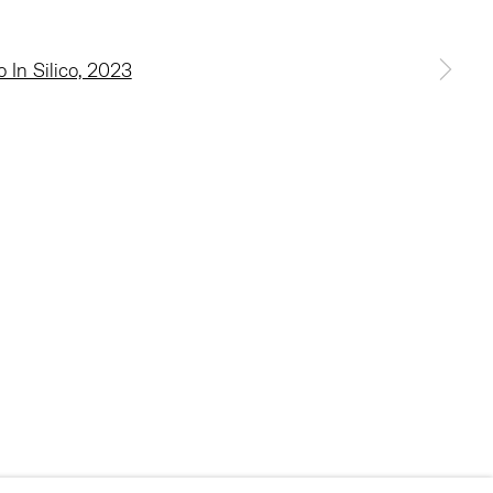
 a larger version of the following image in a popup: