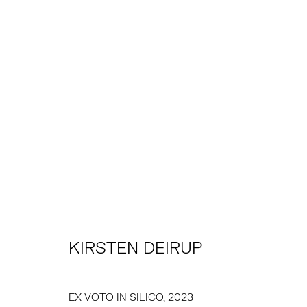
KIRSTEN DEIRUP
KIRSTEN DEIRUP
TRIBECA
EAST
77 FRANKLIN STREET
68 SCHELLINGER
NEW YORK, NY 10013
AMAGANSETT, NY 
EX VOTO IN SILICO
,
2023