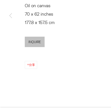
SUMMER HOURS
Oil on canvas
JULY 11 - AUGUST 8
MON - FRI, 11AM-6PM
70 x 62 inches
SATURDAY AND SU
AND BY APPO
177.8 x 157.5 cm
ACCESSIBILITY POLICY
MANAGE COOKIES
INQUIRE
©2026 HESSE FLATOW
网页支持 ARTLOGIC
分享