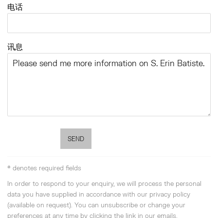
电话
讯息
SEND
* denotes required fields
In order to respond to your enquiry, we will process the personal
data you have supplied in accordance with our privacy policy
(available on request). You can unsubscribe or change your
preferences at any time by clicking the link in our emails.