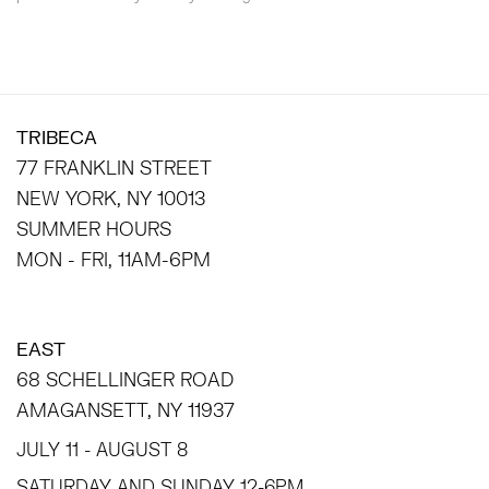
TRIBECA
77 FRANKLIN STREET
NEW YORK, NY 10013
SUMMER HOURS
MON - FRI, 11AM-6PM
EAST
68 SCHELLINGER ROAD
AMAGANSETT, NY 11937
JULY 11 - AUGUST 8
SATURDAY AND SUNDAY 12-6PM