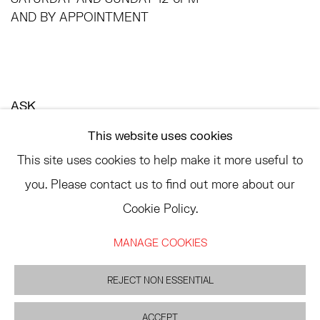
AND BY APPOINTMENT
ASK
INFO@HESSEFLATOW.COM
This website uses cookies
SALES@HESSEFLATOW.COM
This site uses cookies to help make it more useful to
LANDLINE: 646-892-3032
you. Please contact us to find out more about our
Cookie Policy.
MANAGE COOKIES
ACCESSIBILITY POLICY
MANAGE COOKIES
©2026 HESSE FLATOW
网页支持 ARTLOGIC
REJECT NON ESSENTIAL
ACCEPT