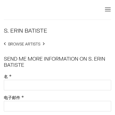
S. ERIN BATISTE
BROWSE ARTISTS
SEND ME MORE INFORMATION ON
S. ERIN
BATISTE
名 *
电子邮件 *