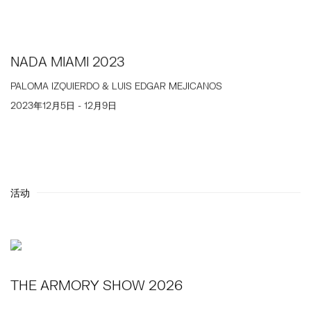
NADA MIAMI 2023
PALOMA IZQUIERDO & LUIS EDGAR MEJICANOS
2023年12月5日 - 12月9日
活动
THE ARMORY SHOW 2026