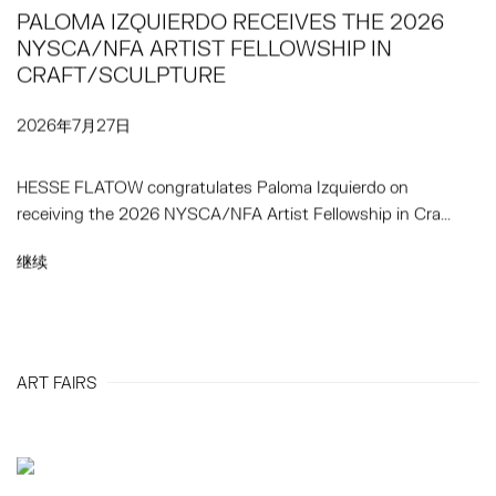
PALOMA IZQUIERDO RECEIVES THE 2026
NYSCA/NFA ARTIST FELLOWSHIP IN
CRAFT/SCULPTURE
2026年7月27日
HESSE FLATOW congratulates Paloma Izquierdo on
receiving the 2026 NYSCA/NFA Artist Fellowship in Cra...
继续
ART FAIRS