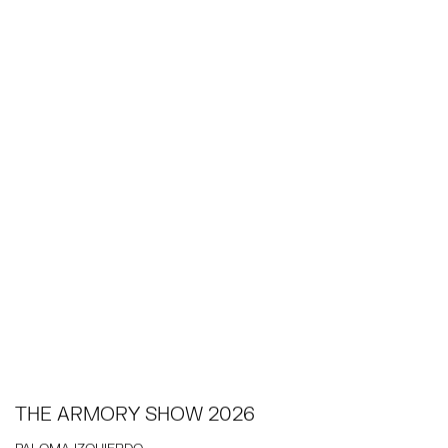
THE ARMORY SHOW 2026