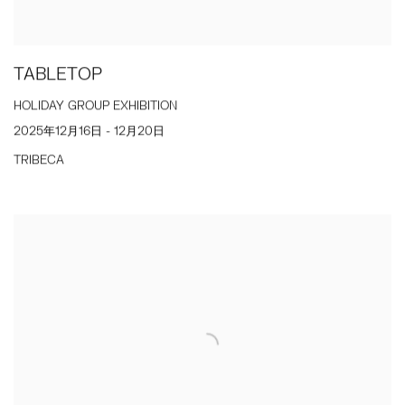
TABLETOP
HOLIDAY GROUP EXHIBITION
2025年12月16日 - 12月20日
TRIBECA