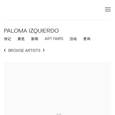
PALOMA IZQUIERDO
传记
展览
新闻
ART FAIRS
活动
查询
BROWSE ARTISTS