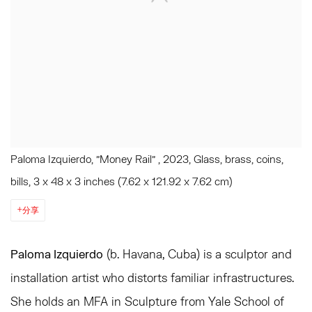
Paloma Izquierdo, "Money Rail" , 2023, Glass, brass, coins,
bills, 3 x 48 x 3 inches (7.62 x 121.92 x 7.62 cm)
分享
Paloma Izquierdo
(b. Havana, Cuba)
is a sculptor and
installation artist who distorts familiar infrastructures
.
She holds an MFA in Sculpture from Yale School of