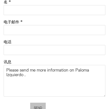
名 *
电子邮件 *
电话
讯息
SEND