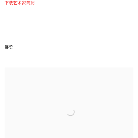
下载艺术家简历
(PDF, OPENS IN A NEW TAB.)
展览