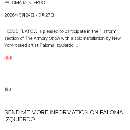
PALOMA IZQUIERDO
2026年9月24日 - 9月27日
HESSE FLATOW is pleased to participate in the Platform
section of The Armory Show with a solo installation by New
York-based artist Paloma Izquierdo ,...
继续
查询
SEND ME MORE INFORMATION ON
PALOMA
IZQUIERDO