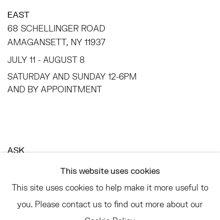
EAST
68 SCHELLINGER ROAD
AMAGANSETT, NY 11937
JULY 11 - AUGUST 8
SATURDAY AND SUNDAY 12-6PM
AND BY APPOINTMENT
ASK
INFO@HESSEFLATOW.COM
This website uses cookies
SALES@HESSEFLATOW.COM
This site uses cookies to help make it more useful to
LANDLINE: 646-892-3032
you. Please contact us to find out more about our