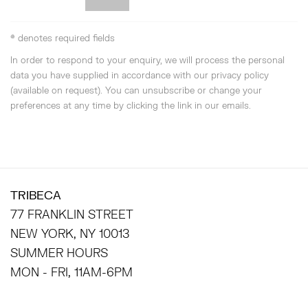
* denotes required fields
In order to respond to your enquiry, we will process the personal
data you have supplied in accordance with our privacy policy
(available on request). You can unsubscribe or change your
preferences at any time by clicking the link in our emails.
TRIBECA
77 FRANKLIN STREET
NEW YORK, NY 10013
SUMMER HOURS
MON - FRI, 11AM-6PM