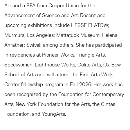
Art and a BFA from Cooper Union for the
Advancement of Science and Art. Recent and
upcoming exhibitions include HESSE FLATOW;
Murmurs, Los Angeles; Mattatuck Museum; Helena
Anrather; Swivel; among others. She has participated
in r
esidencies at Pioneer Works, Triangle Arts,
Speciwomen, Lighthouse Works, Oolite Arts, Ox-Bow
School of Arts and will attend the Fine Arts Work
Center fellowship program in Fall 2026. Her work has
been recognized by the Foundation for Contemporary
Arts, New York Foundation for the Arts, the Cintas
Foundation, and YoungArts.