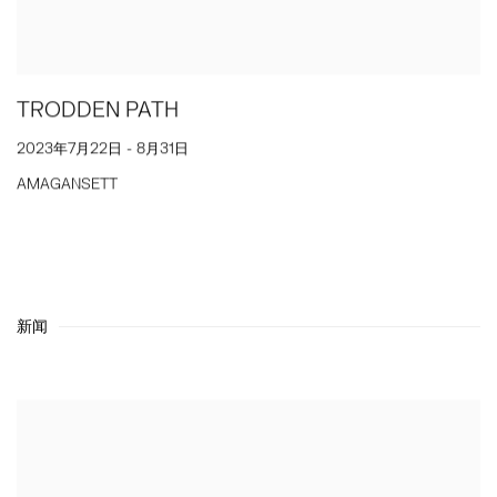
TRODDEN PATH
2023年7月22日 - 8月31日
AMAGANSETT
新闻