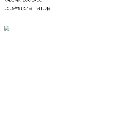
PALOMA IZQUIERDO
2026年9月24日 - 9月27日