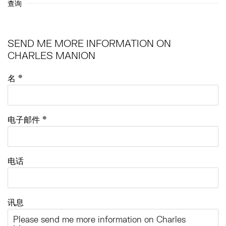
查询
SEND ME MORE INFORMATION ON
CHARLES MANION
名 *
电子邮件 *
电话
讯息