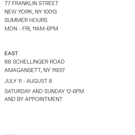
77 FRANKLIN STREET
NEW YORK, NY 10013
SUMMER HOURS
MON - FRI, 11AM-6PM
EAST
68 SCHELLINGER ROAD
AMAGANSETT, NY 11937
JULY 11 - AUGUST 8
SATURDAY AND SUNDAY 12-6PM
AND BY APPOINTMENT