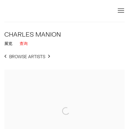
CHARLES MANION
展览
查询
BROWSE ARTISTS