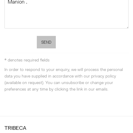
SEND
* denotes required fields
In order to respond to your enquiry, we will process the personal
data you have supplied in accordance with our privacy policy
(available on request). You can unsubscribe or change your
preferences at any time by clicking the link in our emails.
TRIBECA