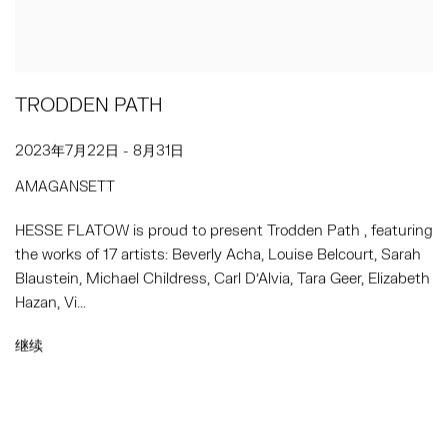
TRODDEN PATH
2023年7月22日 - 8月31日
AMAGANSETT
HESSE FLATOW is proud to present Trodden Path , featuring
the works of 17 artists: Beverly Acha, Louise Belcourt, Sarah
Blaustein, Michael Childress, Carl D’Alvia, Tara Geer, Elizabeth
Hazan, Vi...
继续