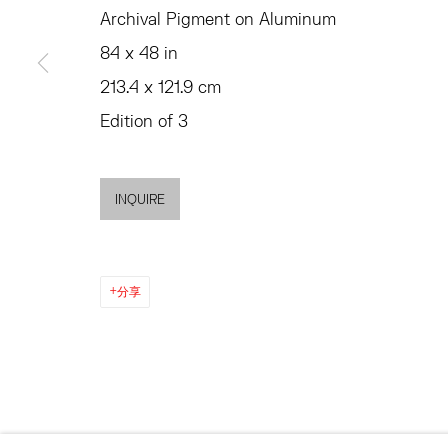
SUMMER HOURS
Archival Pigment on Aluminum
JULY 11 - AUGUST 8
MON - FRI, 11AM-6PM
84 x 48 in
SATURDAY AND SU
AND BY APPO
213.4 x 121.9 cm
Edition of 3
ACCESSIBILITY POLICY
MANAGE COOKIES
©2026 HESSE FLATOW
网页支持 ARTLOGIC
INQUIRE
分享