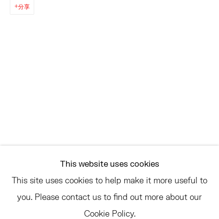
EAST
分享
68 SCHELLINGER ROAD
AMAGANSETT, NY 11937
JULY 11 - AUGUST 8
SATURDAY AND SUNDAY 12-6PM
AND BY APPOINTMENT
ASK
INFO@HESSEFLATOW.COM
This website uses cookies
SALES@HESSEFLATOW.COM
This site uses cookies to help make it more useful to
LANDLINE: 646-892-3032
you. Please contact us to find out more about our
Cookie Policy.