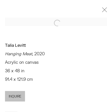
Open a larger version of the 
作品
Talia Levitt
Hanging Meat
, 2020
Acrylic on canvas
TRIBECA
36 x 48 in
77 FRANKLIN STREET
91.4 x 121.9 cm
NEW YORK, NY 10013
SUMMER HOURS
MON - FRI, 11AM-6PM
INQUIRE