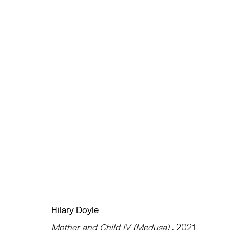
作品
TRIBECA
EAST
77 FRANKLIN STREET
68 SCHELLINGER
NEW YORK, NY 10013
AMAGANSETT, NY 
Hilary Doyle
SUMMER HOURS
JULY 11 - AUGUST 8
Mother and Child IV (Medusa)
, 2021