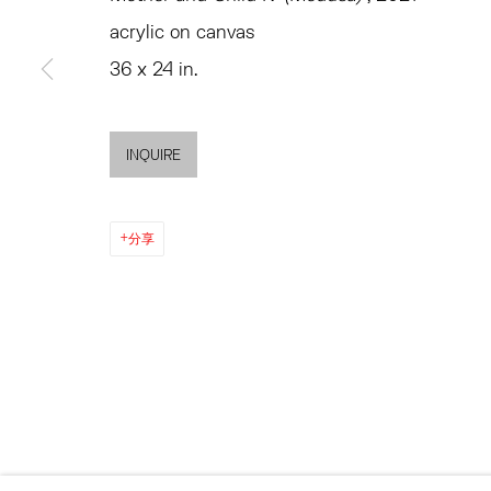
MON - FRI, 11AM-6PM
SATURDAY AND SU
acrylic on canvas
AND BY APPO
36 x 24 in.
ACCESSIBILITY POLICY
MANAGE COOKIES
INQUIRE
©2026 HESSE FLATOW
网页支持 ARTLOGIC
分享