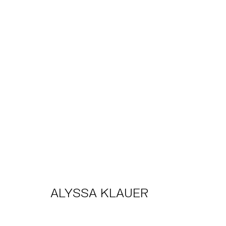
ALYSSA KLAUER
THE DREAMERS
TRIBECA
2025年2月14日 - 3月1
ALYSSA KLAUER
TRIBECA
EAST