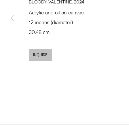
77 FRANKLIN STREET
68 SCHELLINGER
BLOODY VALENTINE
,
2024
NEW YORK, NY 10013
AMAGANSETT, NY 
Acrylic and oil on canvas
SUMMER HOURS
JULY 11 - AUGUST 8
12 inches (diameter)
MON - FRI, 11AM-6PM
SATURDAY AND SU
30.48 cm
AND BY APPO
INQUIRE
ACCESSIBILITY POLICY
MANAGE COOKIES
©2026 HESSE FLATOW
网页支持 ARTLOGIC