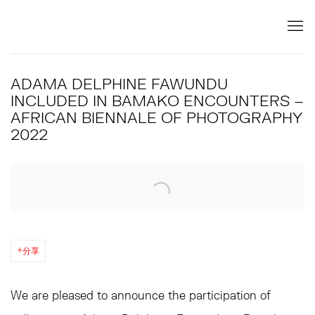
ADAMA DELPHINE FAWUNDU
INCLUDED IN BAMAKO ENCOUNTERS –
AFRICAN BIENNALE OF PHOTOGRAPHY
2022
Open a larger version of the following image in a popup:
分享
We are pleased to announce the participation of