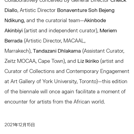
Diallo
, Artistic Director
Bonaventure Soh Bejeng
Ndikung
, and the curatorial team—
Akinbode
Akinbiyi
(artist and independent curator),
Meriem
Berrada
(Artistic Director, MACAAL,
Marrakech),
Tandazani Dhlakama
(Assistant Curator,
Zeitz MOCAA, Cape Town), and
Liz Ikiriko
(artist and
Curator of Collections and Contemporary Engagement
at Art Gallery of York University, Toronto)—this edition
of the biennale will once again facilitate a moment of
encounter for artists from the African world.
2021年12月15日