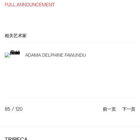
FULL ANNOUNCEMENT
相关艺术家
ADAMA DELPHINE FAWUNDU
85
/ 120
前一页
下一页
TRIBECA