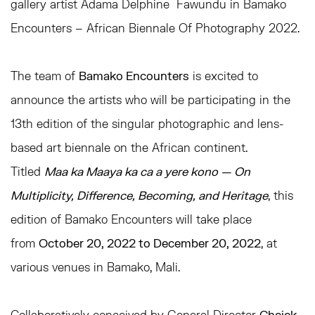
gallery artist Adama Delphine
Fawundu in
Bamako
Encounters – African Biennale Of Photography 2022.
The team of
Bamako Encounters
is excited to
announce the artists who will be participating in the
13th edition of the singular photographic and lens-
based art biennale on the African continent.
Titled
Maa ka Maaya ka ca a yere
kono — On
Multiplicity, Difference, Becoming, and Heritage
, this
edition of Bamako Encounters will take place
from
October 20, 2022 to December 20, 2022
, at
various
venues in Bamako, Mali.
Collaboratively conceived by General Director
Cheick