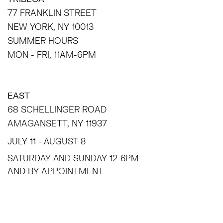
77 FRANKLIN STREET
NEW YORK, NY 10013
SUMMER HOURS
MON - FRI, 11AM-6PM
EAST
68 SCHELLINGER ROAD
AMAGANSETT, NY 11937
JULY 11 - AUGUST 8
SATURDAY AND SUNDAY 12-6PM
AND BY APPOINTMENT