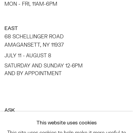
MON - FRI, 11AM-6PM
EAST
68 SCHELLINGER ROAD
AMAGANSETT, NY 11937
JULY 11 - AUGUST 8
SATURDAY AND SUNDAY 12-6PM
AND BY APPOINTMENT
ASK
INFO@HESSEFLATOW.COM
This website uses cookies
SALES@HESSEFLATOW.COM
This site uses cookies to help make it more useful to