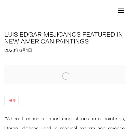
LUIS EDGAR MEJICANOS FEATURED IN
NEW AMERICAN PAINTINGS
2023年6月1日
Open a larger version of the following image in a popup:
分享
"When I consider translating stories into paintings,
literary devices used in magical realism and science