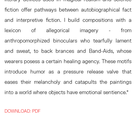
fiction offer pathways between autobiographical fact
and interpretive fiction. I build compositions with a
lexicon of allegorical imagery - from
anthropomorphized binoculars who tearfully lament
and sweat, to back brances and Band-Aids, whose
wearers posess a certain healing agency. These motifs
introduce humor as a pressure release valve that
eases their melancholy and catapults the paintings
into a world where objects have emotional sentience."
DOWNLOAD: PDF