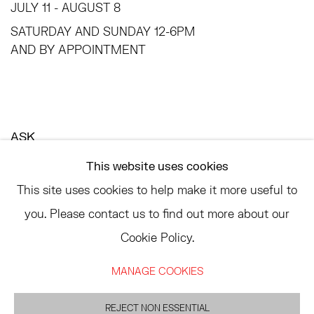
JULY 11 - AUGUST 8
SATURDAY AND SUNDAY 12-6PM
AND BY APPOINTMENT
ASK
INFO@HESSEFLATOW.COM
This website uses cookies
SALES@HESSEFLATOW.COM
This site uses cookies to help make it more useful to
LANDLINE: 646-892-3032
you. Please contact us to find out more about our
Cookie Policy.
MANAGE COOKIES
ACCESSIBILITY POLICY
MANAGE COOKIES
©2026 HESSE FLATOW
REJECT NON ESSENTIAL
网页支持 ARTLOGIC