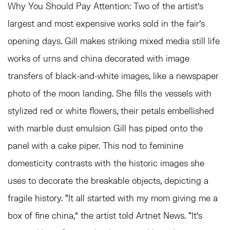
Why You Should Pay Attention:
Two of the artist’s
largest and most expensive works sold in the fair’s
opening days. Gill makes striking mixed media still life
works of urns and china decorated with image
transfers of black-and-white images, like a newspaper
photo of the moon landing. She fills the vessels with
stylized red or white flowers, their petals embellished
with marble dust emulsion Gill has piped onto the
panel with a cake piper. This nod to feminine
domesticity contrasts with the historic images she
uses to decorate the breakable objects, depicting a
fragile history. “It all started with my mom giving me a
box of fine china,” the artist told Artnet News. “It’s