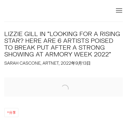
LIZZIE GILL IN "LOOKING FOR A RISING
STAR? HERE ARE 6 ARTISTS POISED
TO BREAK PUT AFTER A STRONG
SHOWING AT ARMORY WEEK 2022"
SARAH CASCONE, ARTNET, 2022年9月13日
Open a larger version of the following image in a popup:
分享