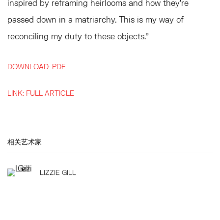
inspired by reframing heirlooms and how they’re
passed down in a matriarchy. This is my way of
reconciling my duty to these objects.”
DOWNLOAD: PDF
LINK: FULL ARTICLE
相关艺术家
LIZZIE GILL