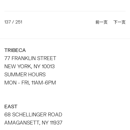
137
/ 251
前一页
下一页
TRIBECA
77 FRANKLIN STREET
NEW YORK, NY 10013
SUMMER HOURS
MON - FRI, 11AM-6PM
EAST
68 SCHELLINGER ROAD
AMAGANSETT, NY 11937