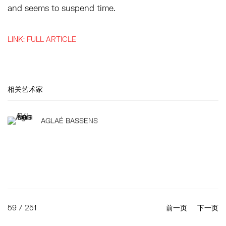
and seems to suspend time.
LINK: FULL ARTICLE
相关艺术家
AGLAÉ BASSENS
59
/ 251
前一页
下一页