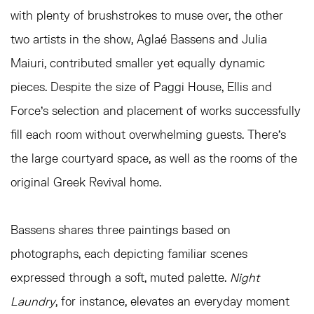
with plenty of brushstrokes to muse over, the other
two artists in the show, Aglaé Bassens and Julia
Maiuri, contributed smaller yet equally dynamic
pieces. Despite the size of Paggi House, Ellis and
Force’s selection and placement of works successfully
fill each room without overwhelming guests. There’s
the large courtyard space, as well as the rooms of the
original Greek Revival home.
Bassens shares three paintings based on
photographs, each depicting familiar scenes
expressed through a soft, muted palette.
Night
Laundry
, for instance, elevates an everyday moment