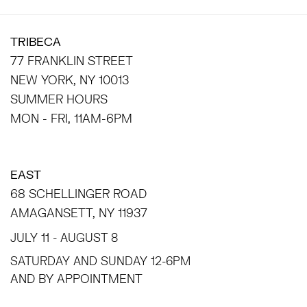
TRIBECA
77 FRANKLIN STREET
NEW YORK, NY 10013
SUMMER HOURS
MON - FRI, 11AM-6PM
EAST
68 SCHELLINGER ROAD
AMAGANSETT, NY 11937
JULY 11 - AUGUST 8
SATURDAY AND SUNDAY 12-6PM
AND BY APPOINTMENT