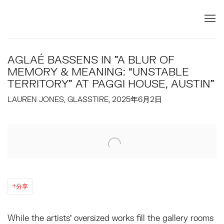
AGLAÉ BASSENS IN "A BLUR OF
MEMORY & MEANING: “UNSTABLE
TERRITORY” AT PAGGI HOUSE, AUSTIN"
LAUREN JONES, GLASSTIRE, 2025年6月2日
Open a larger version of the following image in a popup:
分享
While the artists’ oversized works fill the gallery rooms