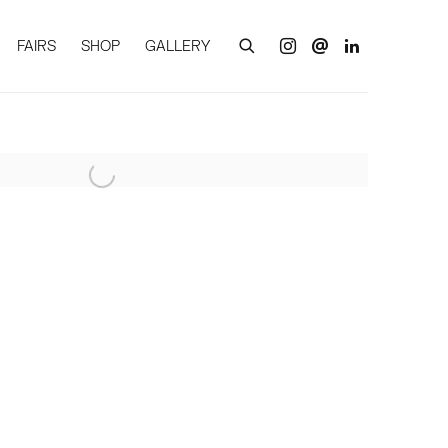
FAIRS
SHOP
GALLERY
of the following image in a popup: