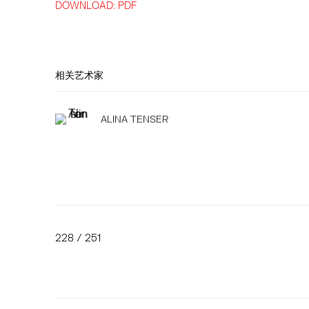
DOWNLOAD: PDF
相关艺术家
ALINA TENSER
228
/ 251