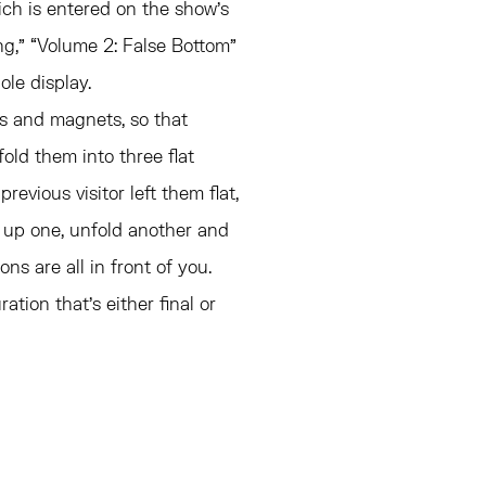
hich is entered on the show’s
ng,” “Volume 2: False Bottom”
le display.
es and magnets, so that
ld them into three flat
previous visitor left them flat,
 up one, unfold another and
s are all in front of you.
ation that’s either final or