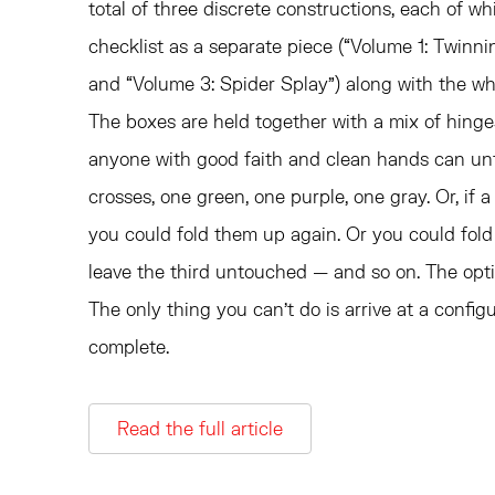
total of three discrete constructions, each of w
checklist as a separate piece (“Volume 1: Twinni
and “Volume 3: Spider Splay”) along with the who
The boxes are held together with a mix of hing
anyone with good faith and clean hands can unfo
crosses, one green, one purple, one gray. Or, if a 
you could fold them up again. Or you could fold
leave the third untouched — and so on. The option
The only thing you can’t do is arrive at a configur
complete.
Read the full article