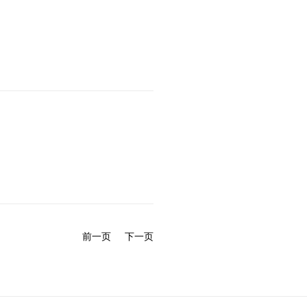
前一页
下一页