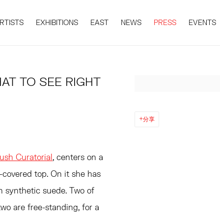
RTISTS
EXHIBITIONS
EAST
NEWS
PRESS
EVENTS
AT TO SEE RIGHT
Open a larger version 
日
分享
ush Curatorial
, centers on a
-covered top. On it she has
h synthetic suede. Two of
wo are free-standing, for a