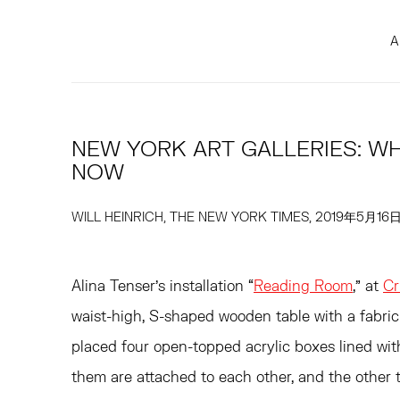
A
NEW YORK ART GALLERIES: WH
NOW
WILL HEINRICH, THE NEW YORK TIMES, 2019年5月16
Alina Tenser’s installation “
Reading Room
,” at
Cr
waist-high, S-shaped wooden table with a fabric
placed four open-topped acrylic boxes lined wit
them are attached to each other, and the other t