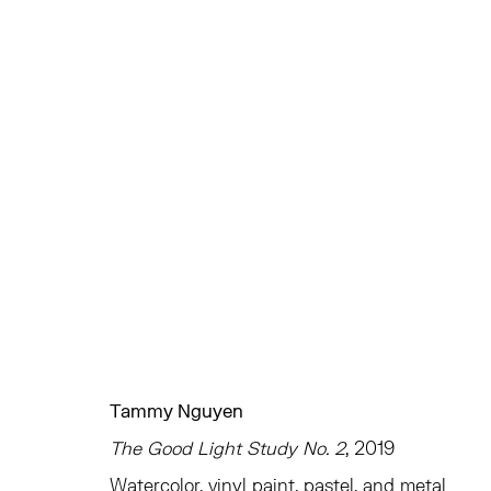
ARTWORKS
TRIBECA
EAST
77 FRANKLIN STREET
68 SCHELLINGER
Tammy Nguyen
NEW YORK, NY 10013
AMAGANSETT, NY 
The Good Light Study No. 2
, 2019
SUMMER HOURS
JULY 11 - AUGUST 8
Watercolor, vinyl paint, pastel, and metal