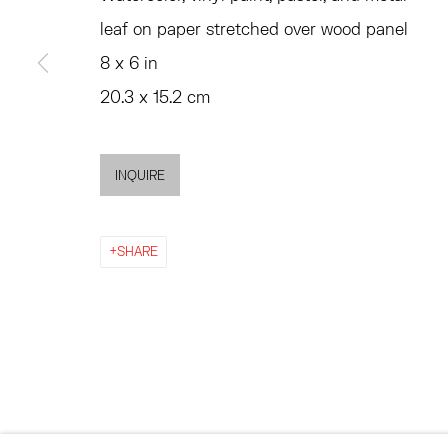
MON - FRI, 11AM-6PM
SATURDAY AND SU
leaf on paper stretched over wood panel
AND BY APPO
8 x 6 in
20.3 x 15.2 cm
ACCESSIBILITY POLICY
MANAGE COOKIES
©2026 HESSE FLATOW
SITE BY ARTLOGIC
INQUIRE
SHARE