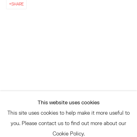
EAST
SHARE
68 SCHELLINGER ROAD
AMAGANSETT, NY 11937
JULY 11 - AUGUST 8
SATURDAY AND SUNDAY 12-6PM
AND BY APPOINTMENT
ASK
INFO@HESSEFLATOW.COM
This website uses cookies
SALES@HESSEFLATOW.COM
This site uses cookies to help make it more useful to
LANDLINE: 646-892-3032
you. Please contact us to find out more about our
Cookie Policy.