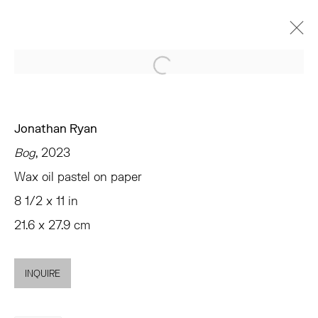
Open a larger version of the 
ARTWORKS
Jonathan Ryan
Bog
, 2023
Wax oil pastel on paper
TRIBECA
8 1/2 x 11 in
77 FRANKLIN STREET
21.6 x 27.9 cm
NEW YORK, NY 10013
SUMMER HOURS
MON - FRI, 11AM-6PM
INQUIRE