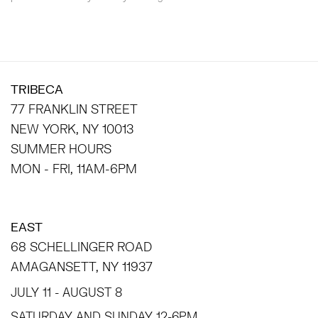
TRIBECA
77 FRANKLIN STREET
NEW YORK, NY 10013
SUMMER HOURS
MON - FRI, 11AM-6PM
EAST
68 SCHELLINGER ROAD
AMAGANSETT, NY 11937
JULY 11 - AUGUST 8
SATURDAY AND SUNDAY 12-6PM