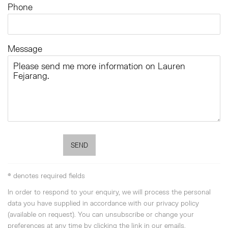
Phone
Message
SEND
* denotes required fields
In order to respond to your enquiry, we will process the personal
data you have supplied in accordance with our privacy policy
(available on request). You can unsubscribe or change your
preferences at any time by clicking the link in our emails.