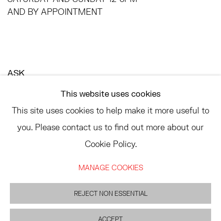
AND BY APPOINTMENT
ASK
INFO@HESSEFLATOW.COM
This website uses cookies
SALES@HESSEFLATOW.COM
This site uses cookies to help make it more useful to
LANDLINE: 646-892-3032
you. Please contact us to find out more about our
Cookie Policy.
MANAGE COOKIES
ACCESSIBILITY POLICY
MANAGE COOKIES
©2026 HESSE FLATOW
SITE BY ARTLOGIC
REJECT NON ESSENTIAL
ACCEPT