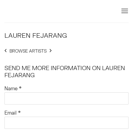
LAUREN FEJARANG
BROWSE ARTISTS
SEND ME MORE INFORMATION ON
LAUREN
FEJARANG
Name *
Email *