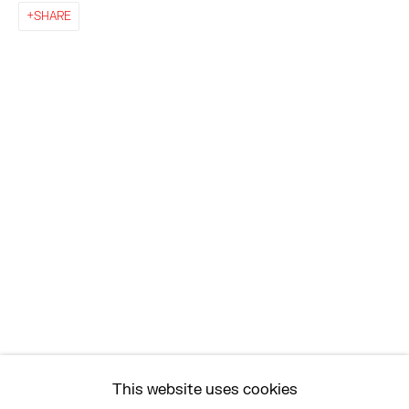
SHARE
EAST
68 SCHELLINGER ROAD
AMAGANSETT, NY 11937
JULY 11 - AUGUST 8
SATURDAY AND SUNDAY 12-6PM
AND BY APPOINTMENT
ASK
INFO@HESSEFLATOW.COM
SALES@HESSEFLATOW.COM
This website uses cookies
LANDLINE: 646-892-3032