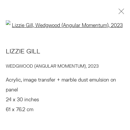
Open a larger version of the 
LIZZIE GILL
BIOGRAFÍA
OBRAS
VIDEO
EXPOSICIONES
LIZZIE GILL
PRESS
NOTICIAS
ART FAIRS
EVENTOS
ENQUIRE
WEDGWOOD (ANGULAR MOMENTUM)
,
2023
BROWSE ARTISTS
Acrylic, image transfer + marble dust emulsion on
panel
TRIBECA
24 x 30 inches
77 FRANKLIN STREET
61 x 76.2 cm
NEW YORK, NY 10013
SUMMER HOURS
MON - FRI, 11AM-6PM