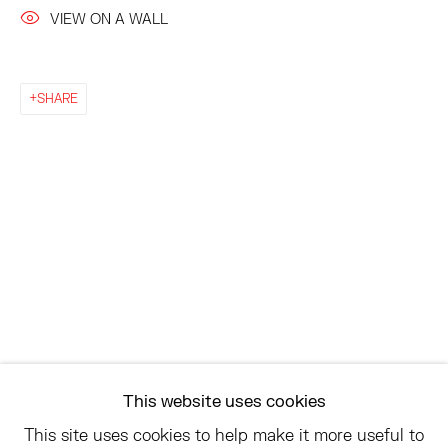
VIEW ON A WALL
EAST
68 SCHELLINGER ROAD
SHARE
AMAGANSETT, NY 11937
JULY 11 - AUGUST 8
SATURDAY AND SUNDAY 12-6PM
AND BY APPOINTMENT
ASK
INFO@HESSEFLATOW.COM
SALES@HESSEFLATOW.COM
This website uses cookies
LANDLINE: 646-892-3032
This site uses cookies to help make it more useful to