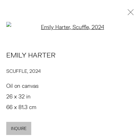
Open a larger version of the 
EMILY HARTER
BIOGRAFÍA
OBRAS
EXPOSICIONES
NOTICIAS
EMILY HARTER
ART FAIRS
ENQUIRE
BROWSE ARTISTS
SCUFFLE
,
2024
Oil on canvas
TRIBECA
26 x 32 in
77 FRANKLIN STREET
66 x 81.3 cm
NEW YORK, NY 10013
SUMMER HOURS
INQUIRE
MON - FRI, 11AM-6PM