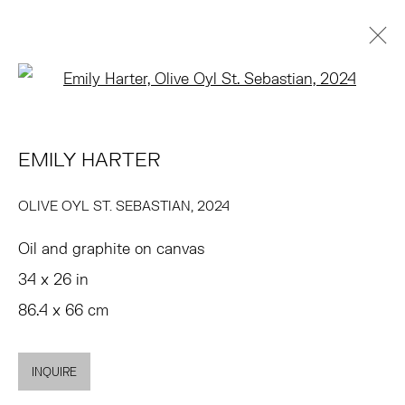
Open a larger version of the 
ARTWORKS
EMILY HARTER
TRIBECA
77 FRANKLIN STREET
OLIVE OYL ST. SEBASTIAN
,
2024
NEW YORK, NY 10013
Oil and graphite on canvas
SUMMER HOURS
34 x 26 in
MON - FRI, 11AM-6PM
86.4 x 66 cm
EAST
INQUIRE
68 SCHELLINGER ROAD