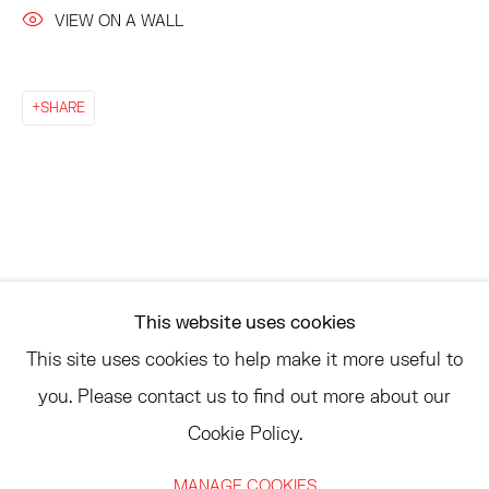
AMAGANSETT, NY 11937
VIEW ON A WALL
JULY 11 - AUGUST 8
SATURDAY AND SUNDAY 12-6PM
AND BY APPOINTMENT
SHARE
ASK
INFO@HESSEFLATOW.COM
SALES@HESSEFLATOW.COM
This website uses cookies
LANDLINE: 646-892-3032
This site uses cookies to help make it more useful to
you. Please contact us to find out more about our
Cookie Policy.
ACCESSIBILITY POLICY
MANAGE COOKIES
MANAGE COOKIES