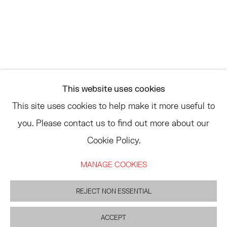
ASK
INFO@HESSEFLATOW.COM
SALES@HESSEFLATOW.COM
This website uses cookies
LANDLINE: 646-892-3032
This site uses cookies to help make it more useful to
you. Please contact us to find out more about our
Cookie Policy.
ACCESSIBILITY POLICY
MANAGE COOKIES
MANAGE COOKIES
©2026 HESSE FLATOW
SITE BY ARTLOGIC
REJECT NON ESSENTIAL
ACCEPT
INQUIRE
SHARE