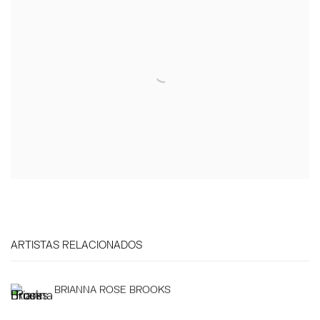
ARTISTAS RELACIONADOS
BRIANNA ROSE BROOKS