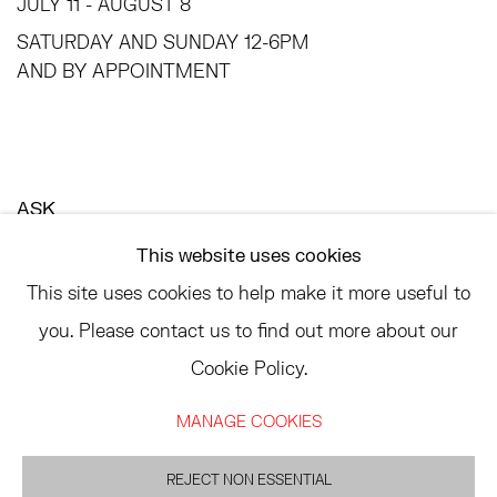
JULY 11 - AUGUST 8
SATURDAY AND SUNDAY 12-6PM
AND BY APPOINTMENT
ASK
INFO@HESSEFLATOW.COM
This website uses cookies
SALES@HESSEFLATOW.COM
This site uses cookies to help make it more useful to
LANDLINE: 646-892-3032
you. Please contact us to find out more about our
Cookie Policy.
MANAGE COOKIES
ACCESSIBILITY POLICY
MANAGE COOKIES
REJECT NON ESSENTIAL
©2026 HESSE FLATOW
SITE BY ARTLOGIC