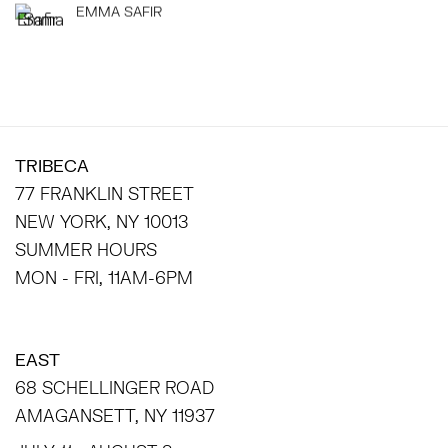
EMMA SAFIR
TRIBECA
77 FRANKLIN STREET
NEW YORK, NY 10013
SUMMER HOURS
MON - FRI, 11AM-6PM
EAST
68 SCHELLINGER ROAD
AMAGANSETT, NY 11937