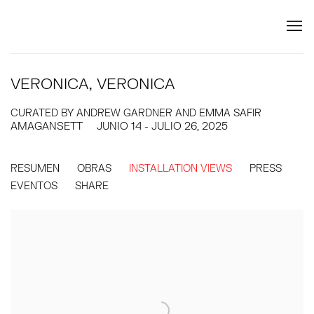
VERONICA, VERONICA
CURATED BY ANDREW GARDNER AND EMMA SAFIR
AMAGANSETT
JUNIO 14 - JULIO 26, 2025
RESUMEN
OBRAS
INSTALLATION VIEWS
PRESS
EVENTOS
SHARE