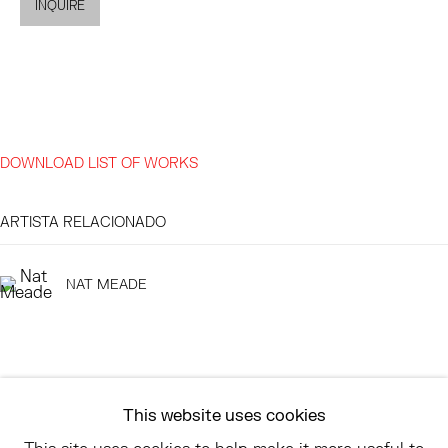
INQUIRE
EAST
68 SCHELLINGER ROAD
AMAGANSETT, NY 11937
JULY 11 - AUGUST 8
DOWNLOAD LIST OF WORKS
SATURDAY AND SUNDAY 12-6PM
AND BY APPOINTMENT
ARTISTA RELACIONADO
NAT MEADE
ASK
INFO@HESSEFLATOW.COM
SALES@HESSEFLATOW.COM
This website uses cookies
LANDLINE: 646-892-3032