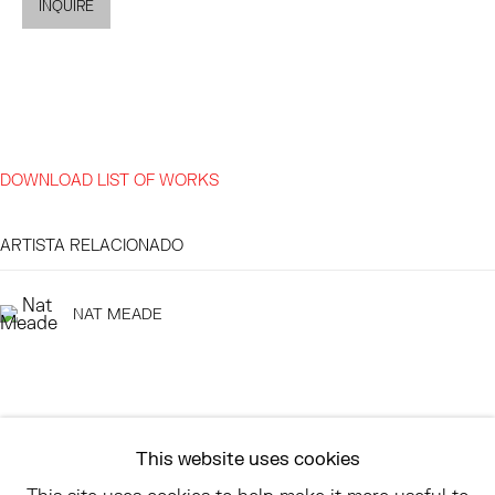
INQUIRE
EAST
68 SCHELLINGER ROAD
AMAGANSETT, NY 11937
JULY 11 - AUGUST 8
DOWNLOAD LIST OF WORKS
SATURDAY AND SUNDAY 12-6PM
AND BY APPOINTMENT
ARTISTA RELACIONADO
NAT MEADE
ASK
INFO@HESSEFLATOW.COM
SALES@HESSEFLATOW.COM
This website uses cookies
LANDLINE: 646-892-3032