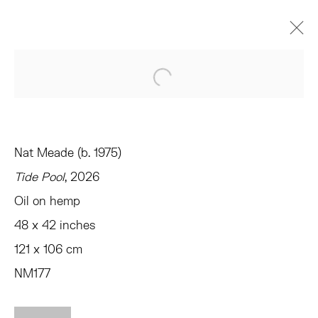
NAT MEADE
Open a larger version of the 
FRANKLIN
TRIBECA
MARZO 20 - ABRIL 18, 2026
Nat Meade (b. 1975)
RESUMEN
OBRAS
INSTALLATION VIEWS
PRESS
SHARE
Tide Pool
, 2026
Oil on hemp
48 x 42 inches
TRIBECA
77 FRANKLIN STREET
121 x 106 cm
NEW YORK, NY 10013
NM177
SUMMER HOURS
MON - FRI, 11AM-6PM