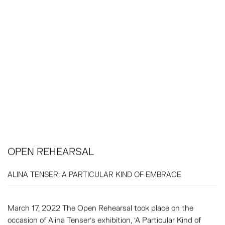
OPEN REHEARSAL
ALINA TENSER: A PARTICULAR KIND OF EMBRACE
March 17, 2022 The Open Rehearsal took place on the
occasion of Alina Tenser's exhibition, 'A Particular Kind of