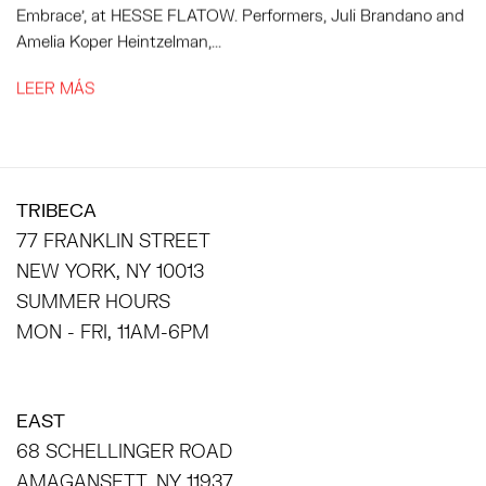
Embrace', at HESSE FLATOW. Performers, Juli Brandano and
Amelia Koper Heintzelman,...
LEER MÁS
TRIBECA
77 FRANKLIN STREET
NEW YORK, NY 10013
SUMMER HOURS
MON - FRI, 11AM-6PM
EAST
68 SCHELLINGER ROAD
AMAGANSETT, NY 11937