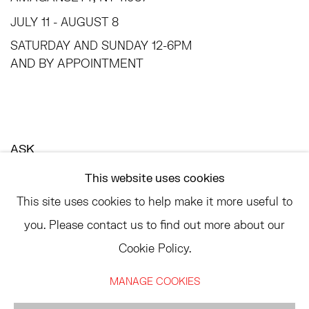
JULY 11 - AUGUST 8
SATURDAY AND SUNDAY 12-6PM
AND BY APPOINTMENT
ASK
INFO@HESSEFLATOW.COM
This website uses cookies
SALES@HESSEFLATOW.COM
This site uses cookies to help make it more useful to
LANDLINE: 646-892-3032
you. Please contact us to find out more about our
Cookie Policy.
MANAGE COOKIES
ACCESSIBILITY POLICY
MANAGE COOKIES