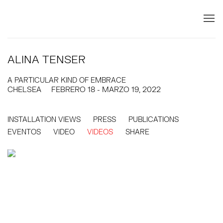
ALINA TENSER
A PARTICULAR KIND OF EMBRACE
CHELSEA
FEBRERO 18 - MARZO 19, 2022
INSTALLATION VIEWS
PRESS
PUBLICATIONS
EVENTOS
VIDEO
VIDEOS
SHARE