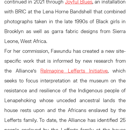
continued in 2021 through
Joyful Blues
, an installation
with BRIC at the Lena Horne Bandshell that combined
photographs taken in the late 1990s of Black girls in
Brooklyn as well as garra fabric designs from Sierra
Leone, West Africa.
For her commission, Fawundu has created a new site-
specific work that is informed by new research from
the Alliance’s
ReImagine Lefferts Initiative
, which
seeks to focus interpretation at the museum on the
resistance and resilience of the Indigenous people of
Lenapehoking whose unceded ancestral lands the
house rests upon and the Africans enslaved by the
Lefferts family. To date, the Alliance has identified 25
people enslaved by the Lefferts family at the house