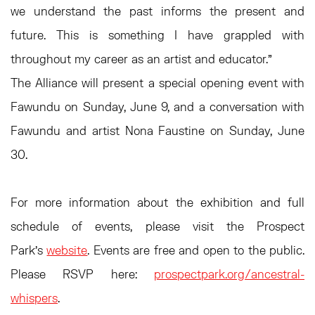
we understand the past informs the present and
future. This is something I have grappled with
throughout my career as an artist and educator.”
The Alliance will present a special opening event with
Fawundu on Sunday, June 9, and a conversation with
Fawundu and artist Nona Faustine on Sunday, June
30.
For more information about the exhibition and full
schedule of events, please visit the Prospect
Park's
website
. Events are free and open to the public.
Please RSVP here:
prospectpark.org/ancestral-
whispers
.