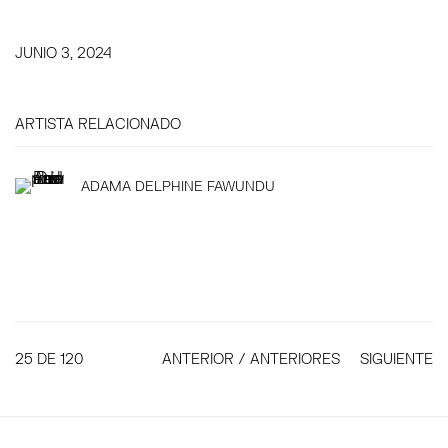
JUNIO 3, 2024
ARTISTA RELACIONADO
ADAMA DELPHINE FAWUNDU
25
DE 120
ANTERIOR / ANTERIORES
SIGUIENTE