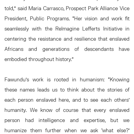
told,” said Maria Carrasco, Prospect Park Alliance Vice
President, Public Programs. “Her vision and work fit
seamlessly with the ReImagine Lefferts Initiative in
centering the resistance and resilience that enslaved
Africans and generations of descendants have
embodied throughout history.”
Fawundu’s work is rooted in humanism: “Knowing
these names leads us to think about the stories of
each person enslaved here, and to see each others’
humanity. We know of course that every enslaved
person had intelligence and expertise, but we
humanize them further when we ask ‘what else?’