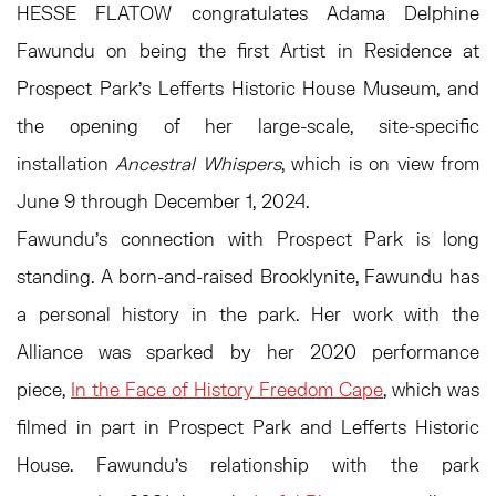
HESSE FLATOW congratulates Adama Delphine
Fawundu on being the first Artist in Residence at
Prospect Park's Lefferts Historic House Museum, and
the opening of her large-scale, site-specific
installation
Ancestral Whispers
, which is on view from
June 9 through December 1, 2024.
Fawundu’s connection with Prospect Park is long
standing. A born-and-raised Brooklynite, Fawundu has
a personal history in the park. Her work with the
Alliance was sparked by her 2020 performance
piece,
In the Face of History Freedom Cape
, which was
filmed in part in Prospect Park and Lefferts Historic
House. Fawundu’s relationship with the park