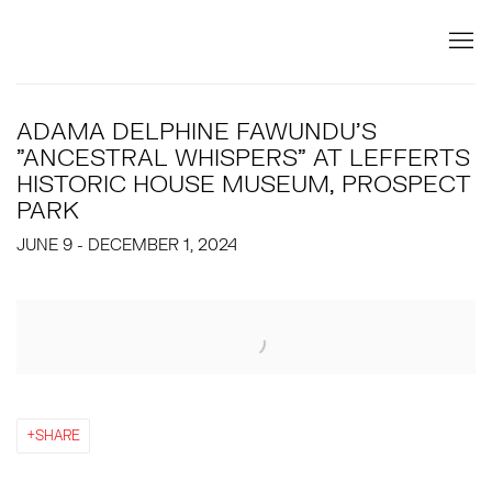
ADAMA DELPHINE FAWUNDU'S
"ANCESTRAL WHISPERS" AT LEFFERTS
HISTORIC HOUSE MUSEUM, PROSPECT
PARK
JUNE 9 - DECEMBER 1, 2024
Open a larger version of the following image in a popup:
SHARE