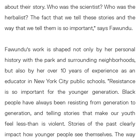
about their story. Who was the scientist? Who was the
herbalist? The fact that we tell these stories and the
way that we tell them is so important,” says Fawundu.
Fawundu’s work is shaped not only by her personal
history with the park and surrounding neighborhoods,
but also by her over 10 years of experience as an
educator in New York City public schools. “Resistance
is so important for the younger generation. Black
people have always been resisting from generation to
generation, and telling stories that make our youth
feel less-than is violent. Stories of the past clearly
impact how younger people see themselves. The way