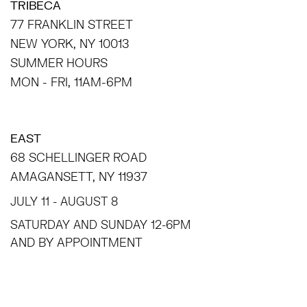
TRIBECA
77 FRANKLIN STREET
NEW YORK, NY 10013
SUMMER HOURS
MON - FRI, 11AM-6PM
EAST
68 SCHELLINGER ROAD
AMAGANSETT, NY 11937
JULY 11 - AUGUST 8
SATURDAY AND SUNDAY 12-6PM
AND BY APPOINTMENT