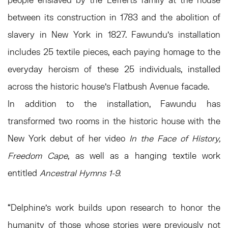
between its construction in 1783 and the abolition of
slavery in New York in 1827. Fawundu’s installation
includes 25 textile pieces, each paying homage to the
everyday heroism of these 25 individuals, installed
across the historic house’s Flatbush Avenue facade.
In addition to the installation, Fawundu has
transformed two rooms in the historic house with the
New York debut of her video
In the Face of History,
Freedom Cape
, as well as a hanging textile work
entitled
Ancestral Hymns 1-9.
“Delphine’s work builds upon research to honor the
humanity of those whose stories were previously not