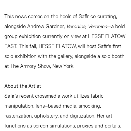
This news comes on the heels of Safir co-curating,
alongside Andrew Gardner,
Veronica, Veronica
—a bold
group exhibition currently on view at HESSE FLATOW
EAST. This fall, HESSE FLATOW, will host Safir's first
solo exhibition with the gallery, alongside a solo booth
at The Armory Show, New York.
About the Artist
Safir's recent crossmedia work utilizes fabric
manipulation, lens–based media, smocking,
rasterization, upholstery, and digitization. Her art
functions as screen simulations, proxies and portals.