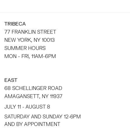
TRIBECA
77 FRANKLIN STREET
NEW YORK, NY 10013
SUMMER HOURS
MON - FRI, 11AM-6PM
EAST
68 SCHELLINGER ROAD
AMAGANSETT, NY 11937
JULY 11 - AUGUST 8
SATURDAY AND SUNDAY 12-6PM
AND BY APPOINTMENT