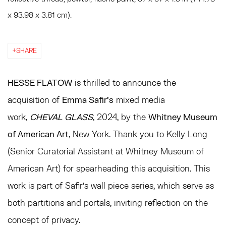
x 93.98 x 3.81 cm).
SHARE
HESSE FLATOW
is thrilled to announce the
acquisition of
Emma Safir's
mixed media
work,
CHEVAL GLASS
, 2024, by the
Whitney Museum
of American Art,
New York. Thank you to Kelly Long
(Senior Curatorial Assistant at Whitney Museum of
American Art) for spearheading this acquisition.
This
work is part of Safir's wall piece series, which serve as
both partitions and portals, inviting reflection on the
concept of privacy.