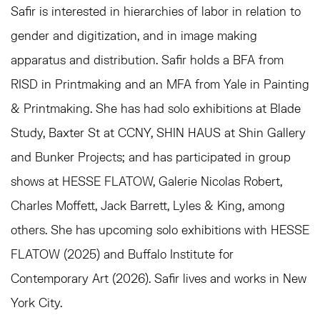
Safir is interested in hierarchies of labor in relation to
gender and digitization, and in image making
apparatus and distribution. Safir holds a BFA from
RISD in Printmaking and an MFA from Yale in Painting
& Printmaking. She has had solo exhibitions at Blade
Study, Baxter St at CCNY, SHIN HAUS at Shin Gallery
and Bunker Projects; and has participated in group
shows at HESSE FLATOW, Galerie Nicolas Robert,
Charles Moffett, Jack Barrett, Lyles & King, among
others. She has upcoming solo exhibitions with HESSE
FLATOW (2025) and Buffalo Institute for
Contemporary Art (2026). Safir lives and works in New
York City.