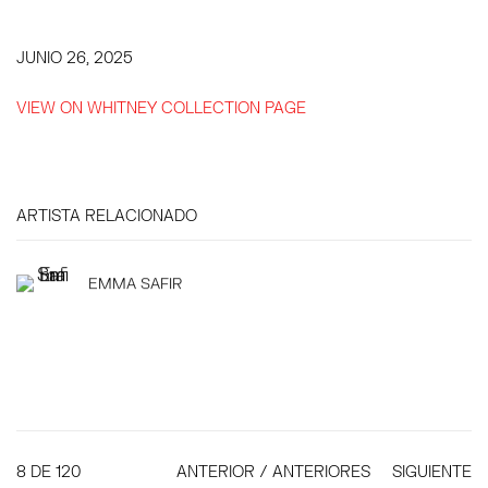
JUNIO 26, 2025
VIEW ON WHITNEY COLLECTION PAGE
ARTISTA RELACIONADO
EMMA SAFIR
8
DE 120
ANTERIOR / ANTERIORES
SIGUIENTE