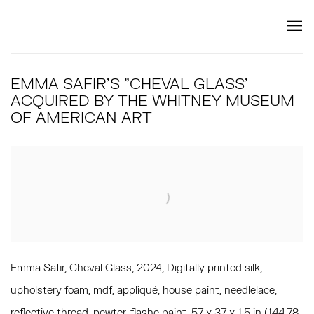
EMMA SAFIR'S "CHEVAL GLASS'
ACQUIRED BY THE WHITNEY MUSEUM
OF AMERICAN ART
Open a larger version of the following image in a popup:
Emma Safir, Cheval Glass, 2024, Digitally printed silk,
upholstery foam, mdf, appliqué, house paint, needlelace,
reflective thread, pewter, flashe paint, 57 x 37 x 1.5 in (144.78