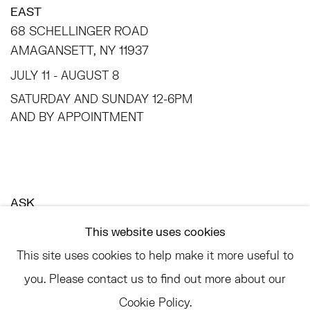
EAST
68 SCHELLINGER ROAD
AMAGANSETT, NY 11937
JULY 11 - AUGUST 8
SATURDAY AND SUNDAY 12-6PM
AND BY APPOINTMENT
ASK
INFO@HESSEFLATOW.COM
This website uses cookies
SALES@HESSEFLATOW.COM
This site uses cookies to help make it more useful to
LANDLINE: 646-892-3032
you. Please contact us to find out more about our
Cookie Policy.