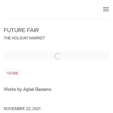
FUTURE FAIR
THE HOLIDAY MARKET
Open a larger version of the following image in a popup:
SHARE
Works by Aglaé Bassens
NOVIEMBRE 22, 2021