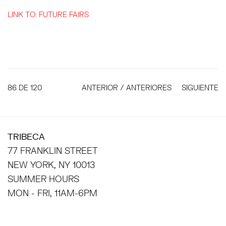
LINK TO: FUTURE FAIRS
86
DE 120
ANTERIOR / ANTERIORES
SIGUIENTE
TRIBECA
77 FRANKLIN STREET
NEW YORK, NY 10013
SUMMER HOURS
MON - FRI, 11AM-6PM