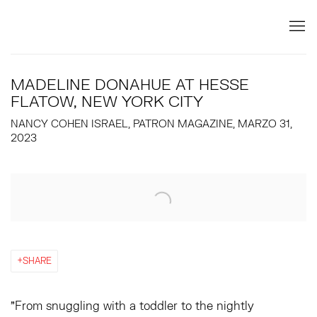
MADELINE DONAHUE AT HESSE
FLATOW, NEW YORK CITY
NANCY COHEN ISRAEL, PATRON MAGAZINE, MARZO 31,
2023
Open a larger version of the following image in a popup:
SHARE
"From snuggling with a toddler to the nightly