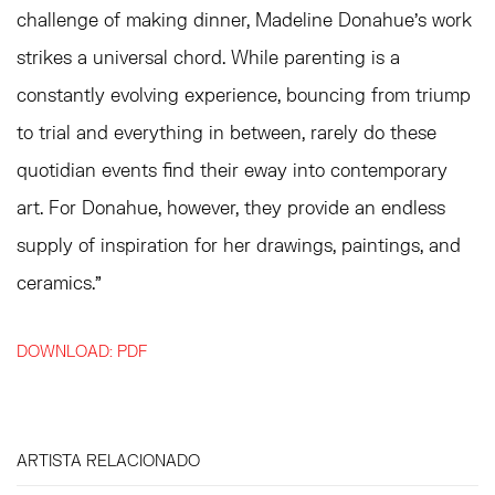
challenge of making dinner, Madeline Donahue's work
strikes a universal chord. While parenting is a
constantly evolving experience, bouncing from triump
to trial and everything in between, rarely do these
quotidian events find their eway into contemporary
art. For Donahue, however, they provide an endless
supply of inspiration for her drawings, paintings, and
ceramics."
DOWNLOAD: PDF
ARTISTA RELACIONADO