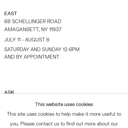
EAST
68 SCHELLINGER ROAD
AMAGANSETT, NY 11937
JULY 11 - AUGUST 8
SATURDAY AND SUNDAY 12-6PM
AND BY APPOINTMENT
ASK
INFO@HESSEFLATOW.COM
This website uses cookies
SALES@HESSEFLATOW.COM
This site uses cookies to help make it more useful to
LANDLINE: 646-892-3032
you. Please contact us to find out more about our