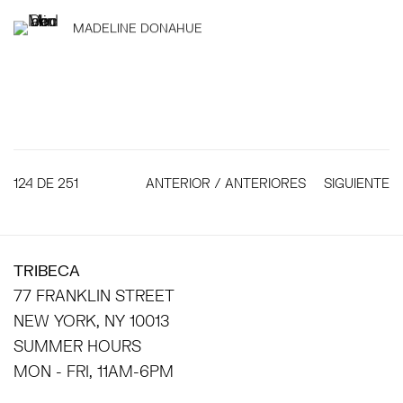
MADELINE DONAHUE
124
DE 251
ANTERIOR / ANTERIORES
SIGUIENTE
TRIBECA
77 FRANKLIN STREET
NEW YORK, NY 10013
SUMMER HOURS
MON - FRI, 11AM-6PM