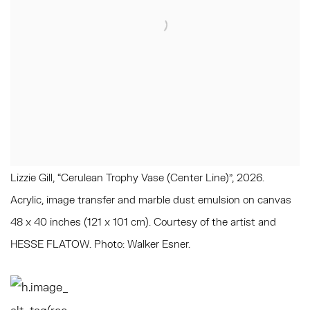
Lizzie Gill, “Cerulean Trophy Vase (Center Line)", 2026.
Acrylic, image transfer and marble dust emulsion on canvas
48 x 40 inches (121 x 101 cm). Courtesy of the artist and
HESSE FLATOW. Photo: Walker Esner.