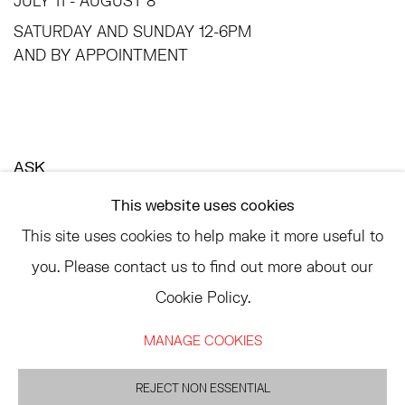
JULY 11 - AUGUST 8
SATURDAY AND SUNDAY 12-6PM
AND BY APPOINTMENT
ASK
INFO@HESSEFLATOW.COM
This website uses cookies
SALES@HESSEFLATOW.COM
This site uses cookies to help make it more useful to
LANDLINE: 646-892-3032
you. Please contact us to find out more about our
Cookie Policy.
MANAGE COOKIES
ACCESSIBILITY POLICY
MANAGE COOKIES
©2026 HESSE FLATOW
REJECT NON ESSENTIAL
SITE BY ARTLOGIC