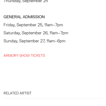
Thursday, September 24
GENERAL ADMISSION
Friday, September 25, 11am–7pm
Saturday, September 26, 11am–7pm
Sunday, September 27, 11am–6pm
ARMORY SHOW TICKETS
RELATED ARTIST