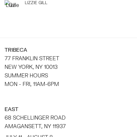
LIZZIE GILL
TRIBECA
77 FRANKLIN STREET
NEW YORK, NY 10013
SUMMER HOURS
MON - FRI, 11AM-6PM
EAST
68 SCHELLINGER ROAD
AMAGANSETT, NY 11937