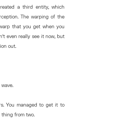
reated a third entity, which
rception. The warping of the
the warp that you get when you
’t even really see it now, but
tion out.
a wave.
rs. You managed to get it to
 thing from two.