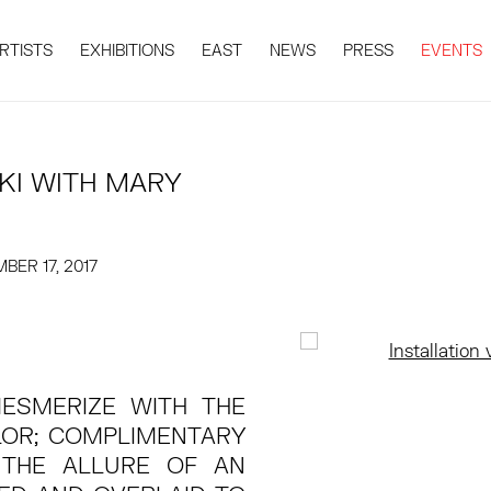
RTISTS
EXHIBITIONS
EAST
NEWS
PRESS
EVENTS
KI WITH MARY
BER 17, 2017
Open a larger version 
MESMERIZE WITH THE
LOR; COMPLIMENTARY
THE ALLURE OF AN