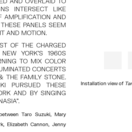
ED AND OVERLAID TO
GNS INTERSECT LIKE
F AMPLIFICATION AND
 THESE PANELS SEEM
HT AND MOTION.
DST OF THE CHARGED
 NEW YORK’S 1960S
RNING TO MIX COLOR
LLUMINATED CONCERTS
& THE FAMILY STONE.
Installation view of
Tar
KI PURSUED THESE
ORK AND BY SINGING
NASIA”.
 between Taro Suzuki, Mary
ark, Elizabeth Cannon, Jenny