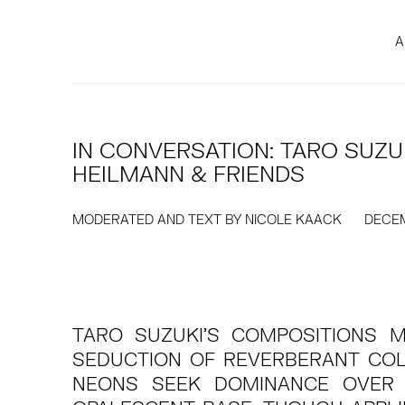
A
IN CONVERSATION: TARO SUZU
HEILMANN & FRIENDS
MODERATED AND TEXT BY NICOLE KAACK
DECEM
TARO SUZUKI’S COMPOSITIONS 
SEDUCTION OF REVERBERANT CO
NEONS SEEK DOMINANCE OVER 