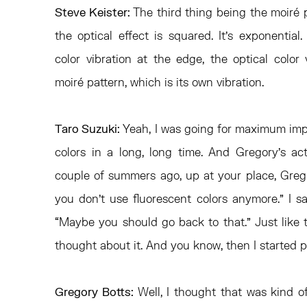
Steve Keister:
The third thing being the moiré 
the optical effect is squared. It’s exponentia
color vibration at the edge, the optical color
moiré pattern, which is its own vibration.
Taro Suzuki:
Yeah, I was going for maximum impa
colors in a long, long time. And Gregory’s act
couple of summers ago, up at your place, Greg
you don’t use fluorescent colors anymore.” I sa
“Maybe you should go back to that.” Just like t
thought about it. And you know, then I started p
Gregory Botts:
Well, I thought that was kind 