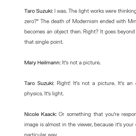
Taro Suzuki:
I was. The light works were thinki
zero?” The death of Modernism ended with Mini
becomes an object then. Right? It goes beyond z
that single point.
Mary Heilmann:
It’s not a picture.
Taro Suzuki:
Right! It’s not a picture. It’s an
physics. It’s light.
Nicole Kaack:
Or something that you’re respon
image is almost in the viewer, because it’s your 
particular way.