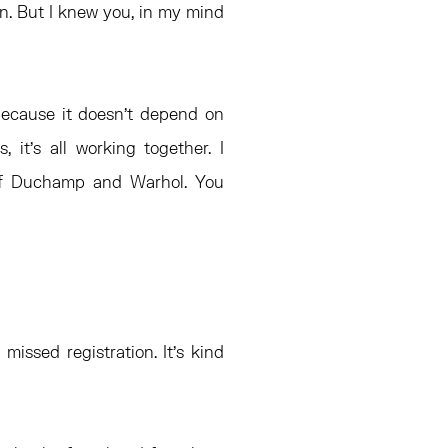
en. But I knew you, in my mind
 because it doesn’t depend on
, it’s all working together. I
 of Duchamp and Warhol. You
missed registration. It’s kind