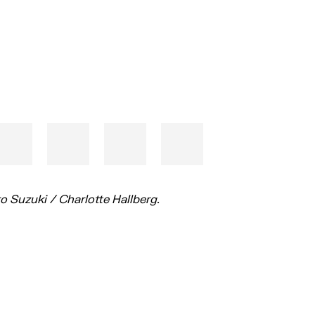
o Suzuki / Charlotte Hallberg.