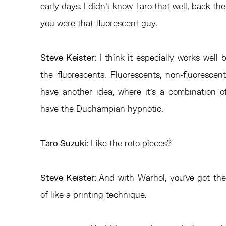
early days. I didn’t know Taro that well, back th
you were that fluorescent guy.
Steve Keister:
I think it especially works well
the fluorescents. Fluorescents, non-fluorescents
have another idea, where it’s a combination
have the Duchampian hypnotic.
Taro Suzuki:
Like the roto pieces?
Steve Keister:
And with Warhol, you’ve got the 
of like a printing technique.