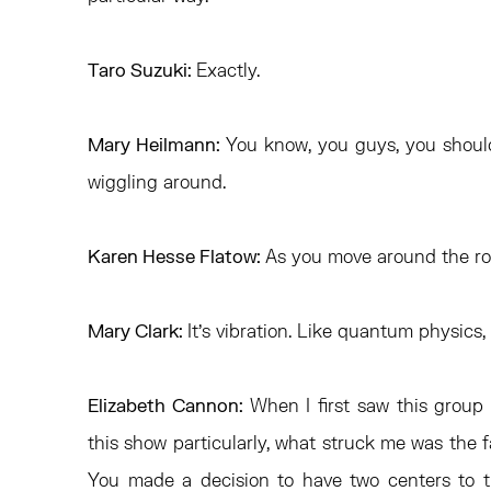
Taro Suzuki:
Exactly.
Mary Heilmann:
You know, you guys, you should 
wiggling around.
Karen Hesse Flatow:
As you move around the ro
Mary Clark:
It’s vibration. Like quantum physics,
Elizabeth Cannon:
When I first saw this group 
this show particularly, what struck me was the 
You made a decision to have two centers to t