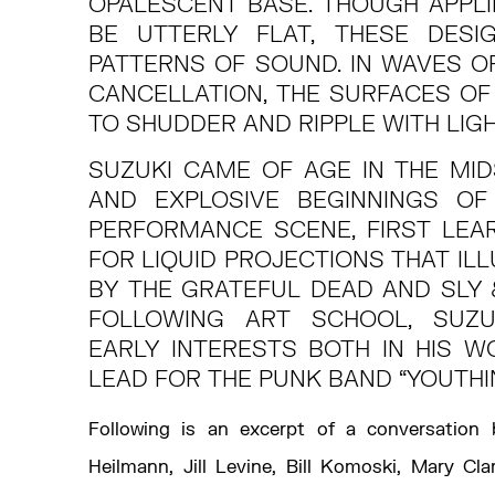
OPALESCENT BASE. THOUGH APPLI
BE UTTERLY FLAT, THESE DESI
PATTERNS OF SOUND. IN WAVES O
CANCELLATION, THE SURFACES OF
TO SHUDDER AND RIPPLE WITH LIG
SUZUKI CAME OF AGE IN THE MI
AND EXPLOSIVE BEGINNINGS OF
PERFORMANCE SCENE, FIRST LEA
FOR LIQUID PROJECTIONS THAT I
BY THE GRATEFUL DEAD AND SLY 
FOLLOWING ART SCHOOL, SUZU
EARLY INTERESTS BOTH IN HIS W
LEAD FOR THE PUNK BAND “YOUTHI
Following is an excerpt of a conversation
Heilmann, Jill Levine, Bill Komoski, Mary Cl