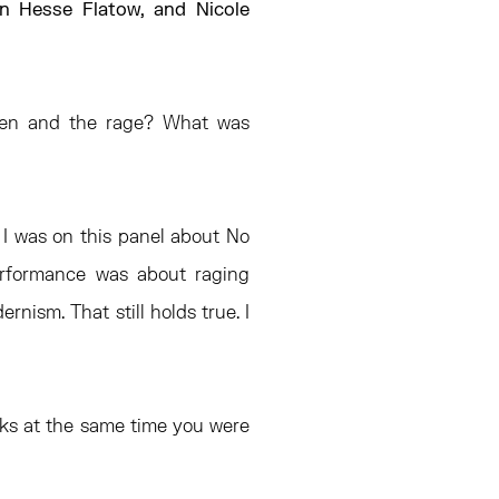
en Hesse Flatow, and Nicole
Zen and the rage? What was
 I was on this panel about No
performance was about raging
nism. That still holds true. I
rks at the same time you were