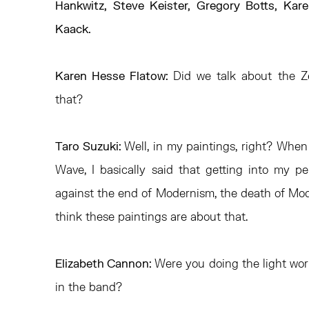
Hankwitz, Steve Keister, Gregory Botts, Kar
Kaack.
Karen Hesse Flatow:
Did we talk about the 
that?
Taro Suzuki:
Well, in my paintings, right? When
Wave, I basically said that getting into my 
against the end of Modernism, the death of Moder
think these paintings are about that.
Elizabeth Cannon:
Were you doing the light wo
in the band?