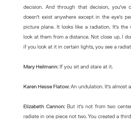
decision. And through that decision, you’ve c
doesn’t exist anywhere except in the eye’s pe
picture plane. It looks like a radiation. It’s 
look at them from a distance. Not close up. I don
if you look at it in certain lights, you see a radia
Mary Heilmann:
If you sit and stare at it.
Karen Hesse Flatow:
An undulation. It’s almost 
Elizabeth Cannon:
But it’s not from two cente
radiate in one piece not two. You created a third