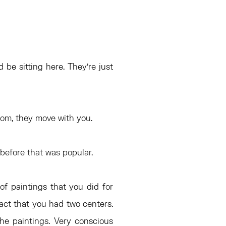
be sitting here. They’re just
om, they move with you.
 before that was popular.
of paintings that you did for
fact that you had two centers.
he paintings. Very conscious