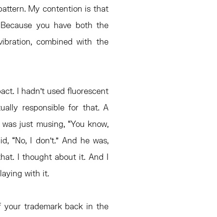
pattern. My contention is that
l. Because you have both the
 vibration, combined with the
ct. I hadn’t used fluorescent
ually responsible for that. A
 was just musing, “You know,
id, “No, I don’t.” And he was,
hat. I thought about it. And I
laying with it.
of your trademark back in the