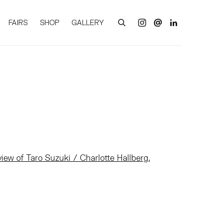
FAIRS
SHOP
GALLERY
of the following image in a popup: