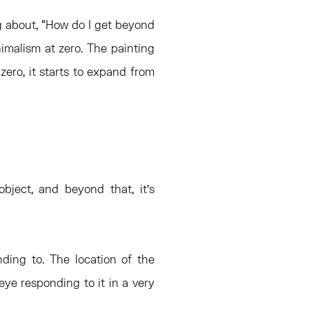
ng about, “How do I get beyond
malism at zero. The painting
ero, it starts to expand from
 object, and beyond that, it’s
ding to. The location of the
eye responding to it in a very