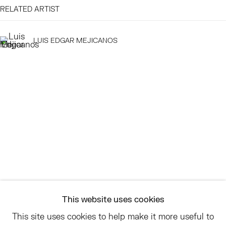
RELATED ARTIST
EAST
68 SCHELLINGER ROAD
LUIS EDGAR MEJICANOS
AMAGANSETT, NY 11937
JULY 11 - AUGUST 8
SATURDAY AND SUNDAY 12-6PM
AND BY APPOINTMENT
ASK
INFO@HESSEFLATOW.COM
SALES@HESSEFLATOW.COM
This website uses cookies
LANDLINE: 646-892-3032
This site uses cookies to help make it more useful to