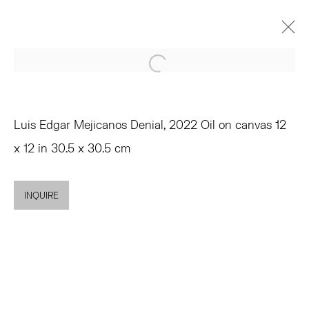
Open a larger version of the 
LUIS EDGAR MEJICANOS
HYPERMNESIA
OCTOBER 6 - NOVEMBER 5, 2022
Luis Edgar Mejicanos Denial, 2022 Oil on canvas 12
OVERVIEW
WORKS
INSTALLATION VIEWS
x 12 in 30.5 x 30.5 cm
SHARE
INQUIRE
TRIBECA
77 FRANKLIN STREET
NEW YORK, NY 10013
SUMMER HOURS
MON - FRI, 11AM-6PM