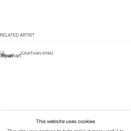
EAST
68 SCHELLINGER ROAD
RELATED ARTIST
AMAGANSETT, NY 11937
JULY 11 - AUGUST 8
JONATHAN RYAN
SATURDAY AND SUNDAY 12-6PM
AND BY APPOINTMENT
ASK
INFO@HESSEFLATOW.COM
SALES@HESSEFLATOW.COM
This website uses cookies
LANDLINE: 646-892-3032