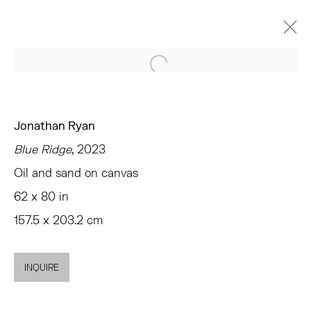
Open a larger version of the 
JONATHAN RYAN
BAD LANDS
CHELSEA
APRIL 6 - MAY 20, 2023
Jonathan Ryan
Blue Ridge
, 2023
OVERVIEW
WORKS
INSTALLATION VIEWS
PRESS
EVENTS
SHARE
Oil and sand on canvas
62 x 80 in
157.5 x 203.2 cm
TRIBECA
77 FRANKLIN STREET
NEW YORK, NY 10013
INQUIRE
SUMMER HOURS
MON - FRI, 11AM-6PM