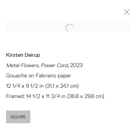
Open a larger version of the 
KIRSTEN DEIRUP
EX VOTO IN SILICO
CHELSEA
Kirsten Deirup
OCTOBER 26 - DECEMBER 2, 2023
Metal Flowers, Power Cord
, 2023
OVERVIEW
WORKS
INSTALLATION VIEWS
Gouache on Fabriano paper
PRESS
SHARE
12 1/4 x 9 1/2 in (31.1 x 24.1 cm)
Framed: 14 1/2 x 11 3/4 in (36.8 x 29.8 cm)
TRIBECA
77 FRANKLIN STREET
INQUIRE
NEW YORK, NY 10013
SUMMER HOURS