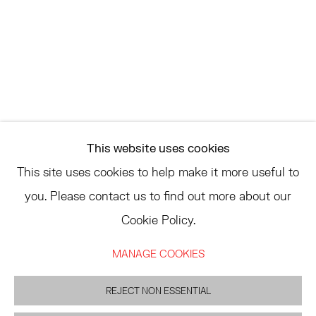
AND BY APPOINTMENT
ASK
INFO@HESSEFLATOW.COM
SALES@HESSEFLATOW.COM
This website uses cookies
LANDLINE: 646-892-3032
This site uses cookies to help make it more useful to
you. Please contact us to find out more about our
Cookie Policy.
ACCESSIBILITY POLICY
MANAGE COOKIES
MANAGE COOKIES
©2026 HESSE FLATOW
SITE BY ARTLOGIC
REJECT NON ESSENTIAL