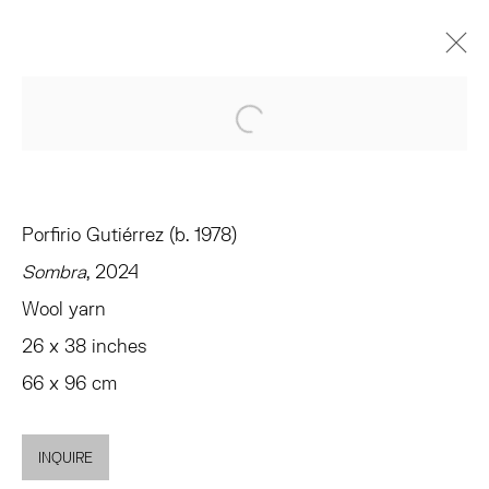
EVEN IN ARCADIA THERE I AM
Open a larger version of the 
CURATED BY ANDREW GARDNER
TRIBECA
JANUARY 10 - FEBRUARY 8, 2025
Porfirio Gutiérrez (b. 1978)
OVERVIEW
WORKS
INSTALLATION VIEWS
Sombra
, 2024
SHARE
Wool yarn
26 x 38 inches
TRIBECA
66 x 96 cm
77 FRANKLIN STREET
NEW YORK, NY 10013
INQUIRE
SUMMER HOURS