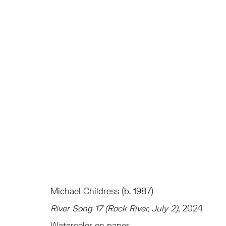
EVEN IN ARCADIA THERE I AM
CURATED BY ANDREW GARDNER
TRIBECA
JAN
Michael Childress (b. 1987)
River Song 17 (Rock River, July 2)
, 2024
TRIBECA
EAST
Watercolor on paper