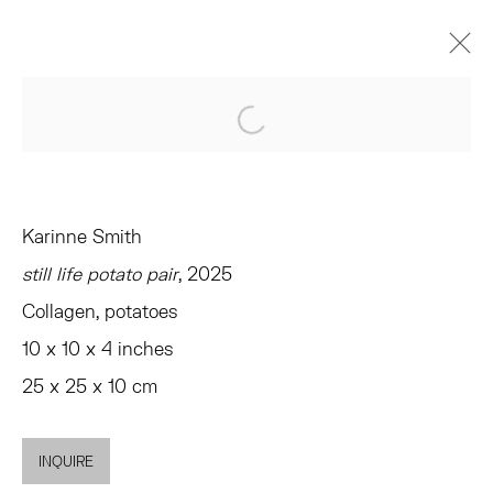
VERONICA, VERONICA
Open a larger version of the 
CURATED BY ANDREW GARDNER AND EMMA SAFIR
AMAGANSETT
JUNE 14 - JULY 26, 2025
Karinne Smith
OVERVIEW
WORKS
INSTALLATION VIEWS
still life potato pair
, 2025
PRESS
EVENTS
SHARE
Collagen, potatoes
10 x 10 x 4 inches
TRIBECA
25 x 25 x 10 cm
77 FRANKLIN STREET
NEW YORK, NY 10013
INQUIRE
SUMMER HOURS