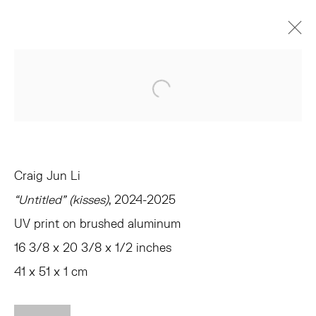
VERONICA, VERONICA
Open a larger version of the 
CURATED BY ANDREW GARDNER AND EMMA SAFIR
AMAGANSETT
JUNE 14 - JULY 26, 2025
OVERVIEW
WORKS
INSTALLATION VIEWS
Craig Jun Li
PRESS
EVENTS
SHARE
“Untitled” (kisses)
, 2024-2025
UV print on brushed aluminum
TRIBECA
16 3/8 x 20 3/8 x 1/2 inches
77 FRANKLIN STREET
41 x 51 x 1 cm
NEW YORK, NY 10013
SUMMER HOURS