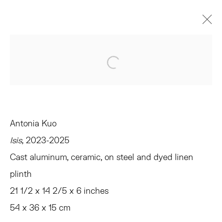
VERONICA, VERONICA
Open a larger version of the 
CURATED BY ANDREW GARDNER AND EMMA SAFIR
AMAGANSETT
JUNE 14 - JULY 26, 2025
OVERVIEW
WORKS
INSTALLATION VIEWS
Antonia Kuo
PRESS
EVENTS
SHARE
Isis
, 2023-2025
Cast aluminum, ceramic, on steel and dyed linen
TRIBECA
plinth
77 FRANKLIN STREET
21 1/2 x 14 2/5 x 6 inches
NEW YORK, NY 10013
54 x 36 x 15 cm
SUMMER HOURS