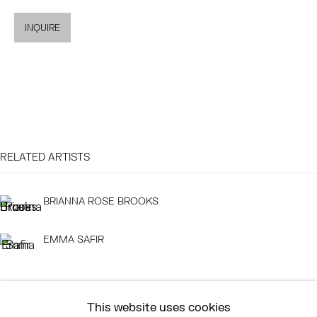
MON - FRI, 11AM-6PM
INQUIRE
EAST
68 SCHELLINGER ROAD
AMAGANSETT, NY 11937
JULY 11 - AUGUST 8
SATURDAY AND SUNDAY 12-6PM
RELATED ARTISTS
AND BY APPOINTMENT
BRIANNA ROSE BROOKS
EMMA SAFIR
ASK
INFO@HESSEFLATOW.COM
SALES@HESSEFLATOW.COM
This website uses cookies
LANDLINE: 646-892-3032