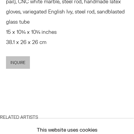
MON - FRI, 11AM-6PM
pail), CNC white marble, steel rod, handmade latex
gloves, variegated English Ivy, steel rod, sandblasted
glass tube
EAST
15 x 10¼ x 10¼ inches
68 SCHELLINGER ROAD
38.1 x 26 x 26 cm
AMAGANSETT, NY 11937
JULY 11 - AUGUST 8
SATURDAY AND SUNDAY 12-6PM
INQUIRE
AND BY APPOINTMENT
ASK
INFO@HESSEFLATOW.COM
RELATED ARTISTS
SALES@HESSEFLATOW.COM
This website uses cookies
LANDLINE: 646-892-3032